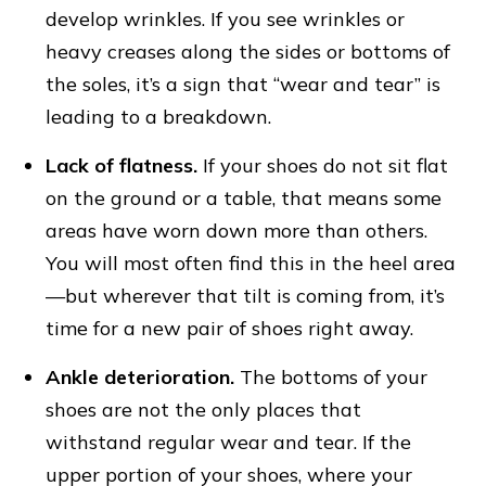
develop wrinkles. If you see wrinkles or
heavy creases along the sides or bottoms of
the soles, it’s a sign that “wear and tear” is
leading to a breakdown.
Lack of flatness.
If your shoes do not sit flat
on the ground or a table, that means some
areas have worn down more than others.
You will most often find this in the heel area
—but wherever that tilt is coming from, it’s
time for a new pair of shoes right away.
Ankle deterioration.
The bottoms of your
shoes are not the only places that
withstand regular wear and tear. If the
upper portion of your shoes, where your