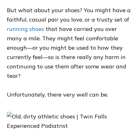
But what about your shoes? You might have a
faithful, casual pair you love, or a trusty set of
running shoes
that have carried you over
many a mile. They might feel comfortable
enough—or you might be used to how they
currently feel—so is there really any harm in
continuing to use them after some wear and
tear?
Unfortunately, there very well can be.