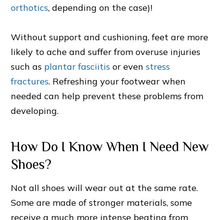
orthotics
, depending on the case)!
Without support and cushioning, feet are more
likely to ache and suffer from overuse injuries
such as
plantar fasciitis
or even
stress
fractures
. Refreshing your footwear when
needed can help prevent these problems from
developing.
How Do I Know When I Need New
Shoes?
Not all shoes will wear out at the same rate.
Some are made of stronger materials, some
receive a much more intense beating from