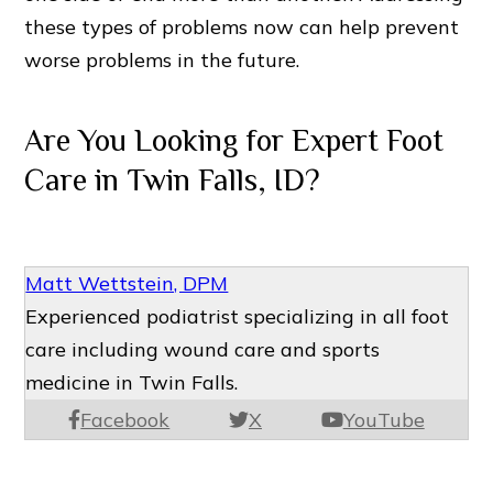
these types of problems now can help prevent
worse problems in the future.
Are You Looking for Expert Foot
Care in Twin Falls, ID?
Matt Wettstein, DPM
Experienced podiatrist specializing in all foot
care including wound care and sports
medicine in Twin Falls.
Facebook
X
YouTube