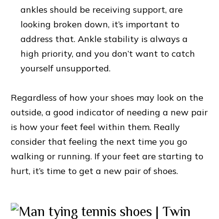
ankles should be receiving support, are
looking broken down, it’s important to
address that. Ankle stability is always a
high priority, and you don’t want to catch
yourself unsupported.
Regardless of how your shoes may look on the
outside, a good indicator of needing a new pair
is how your feet feel within them. Really
consider that feeling the next time you go
walking or running. If your feet are starting to
hurt, it’s time to get a new pair of shoes.