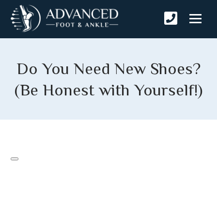
Do You Need New Shoes?
(Be Honest with Yourself!)