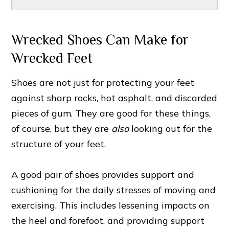
Wrecked Shoes Can Make for
Wrecked Feet
Shoes are not just for protecting your feet
against sharp rocks, hot asphalt, and discarded
pieces of gum. They are good for these things,
of course, but they are
also
looking out for the
structure of your feet.
A good pair of shoes provides support and
cushioning for the daily stresses of moving and
exercising. This includes lessening impacts on
the heel and forefoot, and providing support