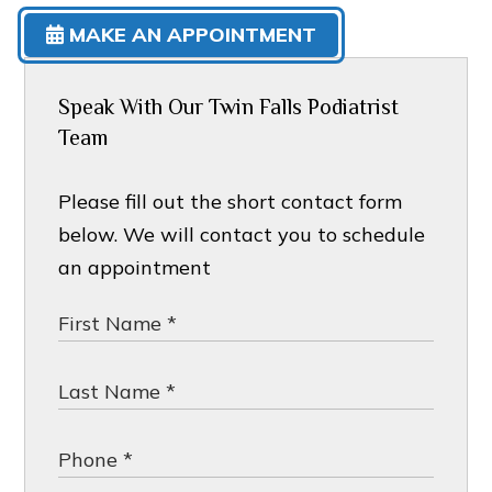
MAKE AN APPOINTMENT
Speak With Our Twin Falls Podiatrist
Team
Please fill out the short contact form
below. We will contact you to schedule
an appointment