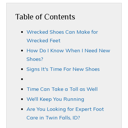
Table of Contents
Wrecked Shoes Can Make for
Wrecked Feet
How Do I Know When I Need New
Shoes?
Signs It's Time For New Shoes
Time Can Take a Toll as Well
We’ll Keep You Running
Are You Looking for Expert Foot
Care in Twin Falls, ID?