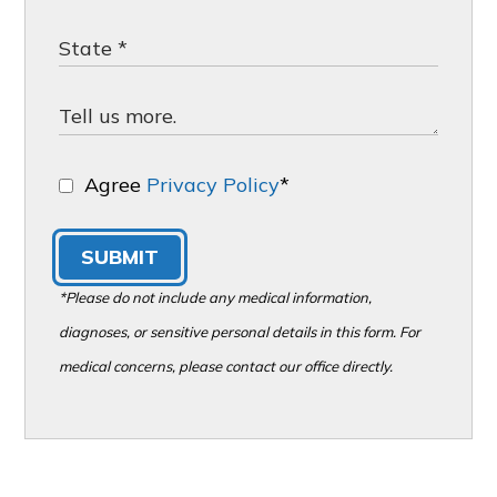
Agree
Privacy Policy
*
SUBMIT
*Please do not include any medical information,
diagnoses, or sensitive personal details in this form. For
medical concerns, please contact our office directly.