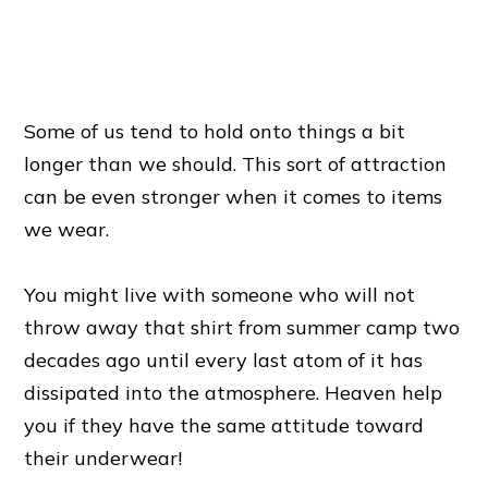
Some of us tend to hold onto things a bit
longer than we should. This sort of attraction
can be even stronger when it comes to items
we wear.
You might live with someone who will not
throw away that shirt from summer camp two
decades ago until every last atom of it has
dissipated into the atmosphere. Heaven help
you if they have the same attitude toward
their underwear!