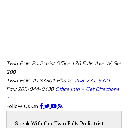
Twin Falls Podiatrist Office
176 Falls Ave W, Ste
200
Twin Falls, ID 83301
Phone:
208-731-6321
Fax: 208-944-0430
Office Info +
Get Directions
+
Follow Us
On
Speak With Our Twin Falls Podiatrist