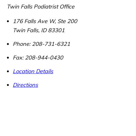
Twin Falls Podiatrist Office
176 Falls Ave W, Ste 200
Twin Falls
,
ID
83301
Phone:
208-731-6321
Fax:
208-944-0430
Location Details
Directions