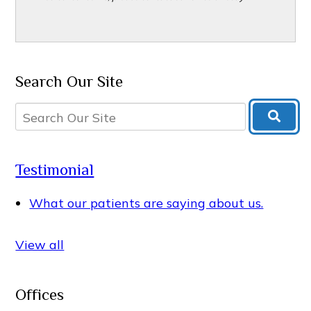
Search Our Site
Testimonial
What our patients are saying about us.
View all
Offices