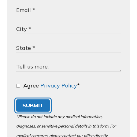
Agree
Privacy Policy
*
SUBMIT
*Please do not include any medical information,
diagnoses, or sensitive personal details in this form. For
medical concerns, please contact our office directly.