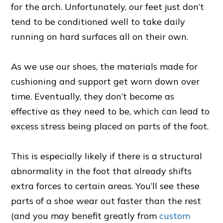
for the arch. Unfortunately, our feet just don’t
tend to be conditioned well to take daily
running on hard surfaces all on their own.
As we use our shoes, the materials made for
cushioning and support get worn down over
time. Eventually, they don’t become as
effective as they need to be, which can lead to
excess stress being placed on parts of the foot.
This is especially likely if there is a structural
abnormality in the foot that already shifts
extra forces to certain areas. You’ll see these
parts of a shoe wear out faster than the rest
(and you may benefit greatly from
custom