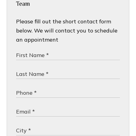
Team
Please fill out the short contact form
below. We will contact you to schedule
an appointment