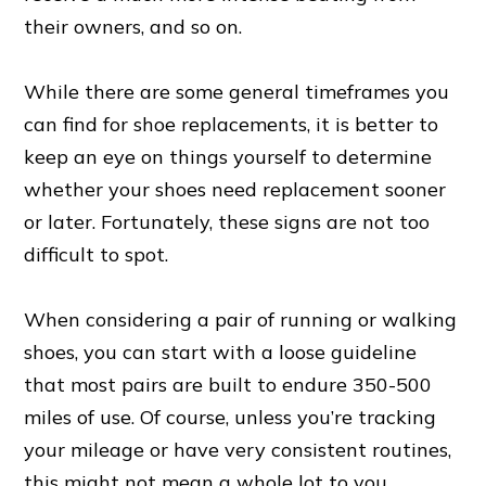
their owners, and so on.
While there are some general timeframes you
can find for shoe replacements, it is better to
keep an eye on things yourself to determine
whether your shoes need replacement sooner
or later. Fortunately, these signs are not too
difficult to spot.
When considering a pair of running or walking
shoes, you can start with a loose guideline
that most pairs are built to endure 350-500
miles of use. Of course, unless you’re tracking
your mileage or have very consistent routines,
this might not mean a whole lot to you.