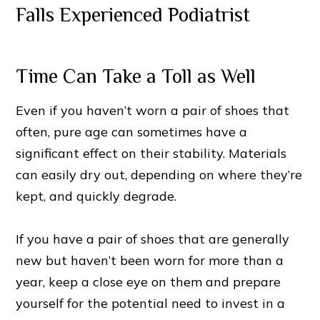
Time Can Take a Toll as Well
Even if you haven’t worn a pair of shoes that
often, pure age can sometimes have a
significant effect on their stability. Materials
can easily dry out, depending on where they’re
kept, and quickly degrade.
If you have a pair of shoes that are generally
new but haven’t been worn for more than a
year, keep a close eye on them and prepare
yourself for the potential need to invest in a