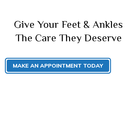
Give Your Feet & Ankles
The Care They Deserve
MAKE AN APPOINTMENT TODAY