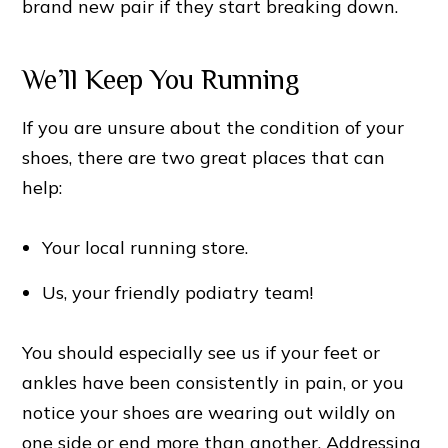
brand new pair if they start breaking down.
We’ll Keep You Running
If you are unsure about the condition of your
shoes, there are two great places that can
help:
Your local running store.
Us, your friendly podiatry team!
You should especially see us if your feet or
ankles have been consistently in pain, or you
notice your shoes are wearing out wildly on
one side or end more than another. Addressing