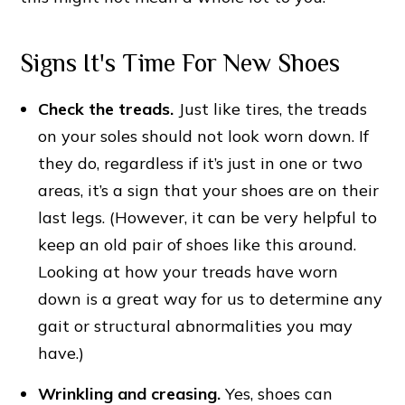
Signs It's Time For New Shoes
Check the treads.
Just like tires, the treads
on your soles should not look worn down. If
they do, regardless if it’s just in one or two
areas, it’s a sign that your shoes are on their
last legs. (However, it can be very helpful to
keep an old pair of shoes like this around.
Looking at how your treads have worn
down is a great way for us to determine any
gait or structural abnormalities you may
have.)
Wrinkling and creasing.
Yes, shoes can