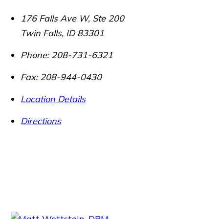
176 Falls Ave W, Ste 200
Twin Falls
,
ID
83301
Phone:
208-731-6321
Fax:
208-944-0430
Location Details
Directions