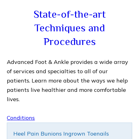
State-of-the-art
Techniques and
Procedures
Advanced Foot & Ankle provides a wide array
of services and specialties to all of our
patients. Learn more about the ways we help
patients live healthier and more comfortable
lives.
Conditions
Heel Pain
Bunions
Ingrown Toenails