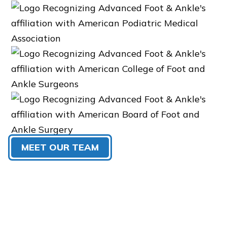
MEET OUR TEAM