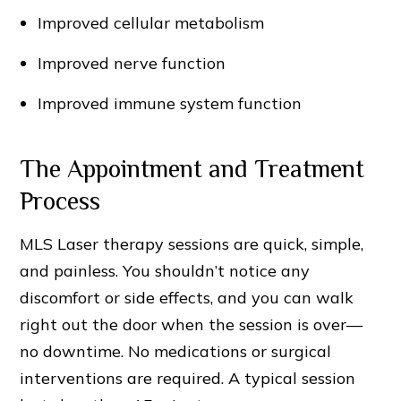
Improved cellular metabolism
Improved nerve function
Improved immune system function
The Appointment and Treatment
Process
MLS Laser therapy sessions are quick, simple,
and painless. You shouldn’t notice any
discomfort or side effects, and you can walk
right out the door when the session is over—
no downtime. No medications or surgical
interventions are required. A typical session