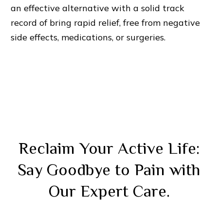
an effective alternative with a solid track
record of bring rapid relief, free from negative
side effects, medications, or surgeries.
Reclaim Your Active Life:
Say Goodbye to Pain with
Our Expert Care.