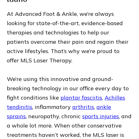
At Advanced Foot & Ankle, we’re always
looking for state-of-the-art, evidence-based
therapies and technologies to help our
patients overcome their pain and regain their
active lifestyles. That’s why we’re proud to
offer MLS Laser Therapy.
We’re using this innovative and ground-
breaking technology in our office every day to
fight conditions like
plantar fasciitis
,
Achilles
tendinitis
, inflammatory
arthritis
,
ankle
sprains
, neuropathy, chronic
sports injuries
, and
a whole lot more. When other conservative
treatments haven’t worked, the MLS laser is