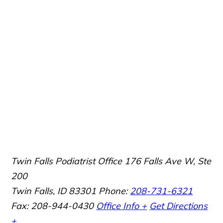
Twin Falls Podiatrist Office
176 Falls Ave W, Ste
200
Twin Falls, ID 83301
Phone:
208-731-6321
Fax: 208-944-0430
Office Info +
Get Directions
+