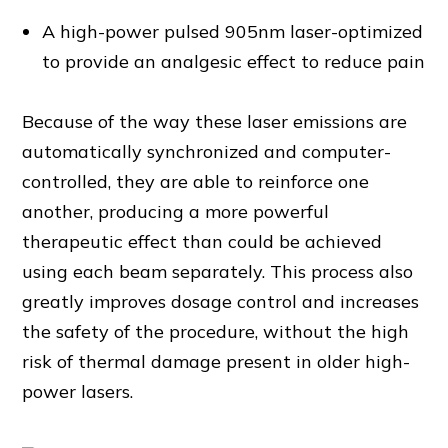
A high-power pulsed 905nm laser-optimized
to provide an analgesic effect to reduce pain
Because of the way these laser emissions are
automatically synchronized and computer-
controlled, they are able to reinforce one
another, producing a more powerful
therapeutic effect than could be achieved
using each beam separately. This process also
greatly improves dosage control and increases
the safety of the procedure, without the high
risk of thermal damage present in older high-
power lasers.