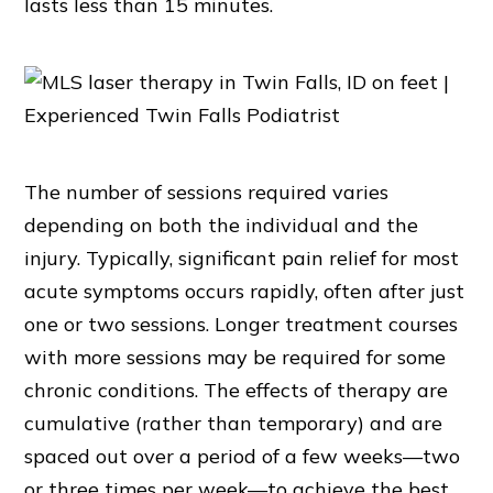
lasts less than 15 minutes.
The number of sessions required varies
depending on both the individual and the
injury. Typically, significant pain relief for most
acute symptoms occurs rapidly, often after just
one or two sessions. Longer treatment courses
with more sessions may be required for some
chronic conditions. The effects of therapy are
cumulative (rather than temporary) and are
spaced out over a period of a few weeks—two
or three times per week—to achieve the best