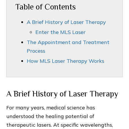
Table of Contents
A Brief History of Laser Therapy
Enter the MLS Laser
The Appointment and Treatment
Process
How MLS Laser Therapy Works
A Brief History of Laser Therapy
For many years, medical science has
understood the healing potential of
therapeutic lasers. At specific wavelengths,