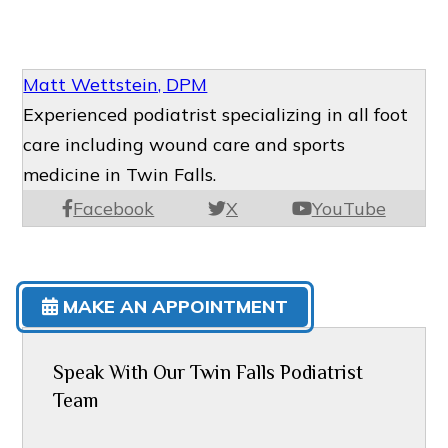
Matt Wettstein, DPM
Experienced podiatrist specializing in all foot
care including wound care and sports
medicine in Twin Falls.
Facebook
X
YouTube
MAKE AN APPOINTMENT
Speak With Our Twin Falls Podiatrist
Team