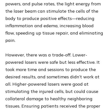
powers, and pulse rates, the light energy from
the laser beam can stimulate the cells of the
body to produce positive effects—reducing
inflammation and edema, increasing blood
flow, speeding up tissue repair, and eliminating
pain.
However, there was a trade-off. Lower-
powered lasers were safe but less effective. It
took more time and sessions to produce the
desired results, and sometimes didn’t work at
all. Higher-powered lasers were good at
stimulating the injured cells, but could cause
collateral damage to healthy neighboring
tissues. Ensuring patients received the proper