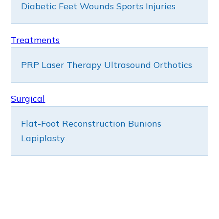
Diabetic Feet
Wounds
Sports Injuries
Treatments
PRP
Laser Therapy
Ultrasound
Orthotics
Surgical
Flat-Foot Reconstruction
Bunions
Lapiplasty