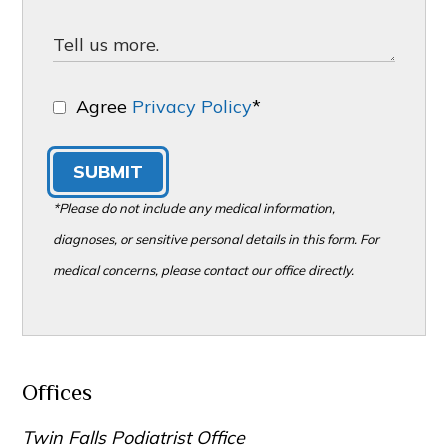
Agree
Privacy Policy
*
SUBMIT
*Please do not include any medical information,
diagnoses, or sensitive personal details in this form. For
medical concerns, please contact our office directly.
Offices
Twin Falls Podiatrist Office