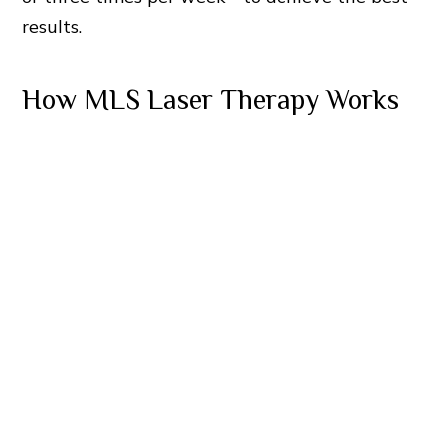
results.
How MLS Laser Therapy Works