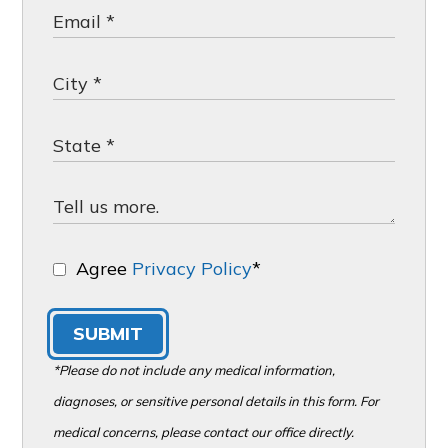
Agree
Privacy Policy
*
SUBMIT
*Please do not include any medical information,
diagnoses, or sensitive personal details in this form. For
medical concerns, please contact our office directly.