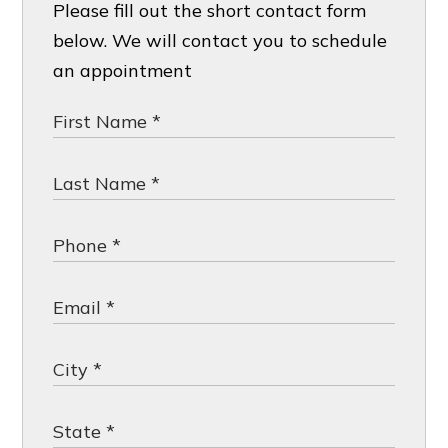
Please fill out the short contact form
below. We will contact you to schedule
an appointment