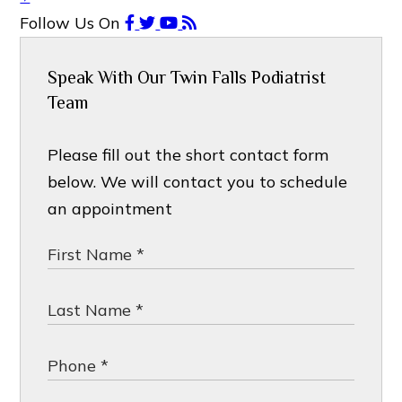
Follow Us
On
Speak With Our Twin Falls Podiatrist
Team
Please fill out the short contact form
below. We will contact you to schedule
an appointment