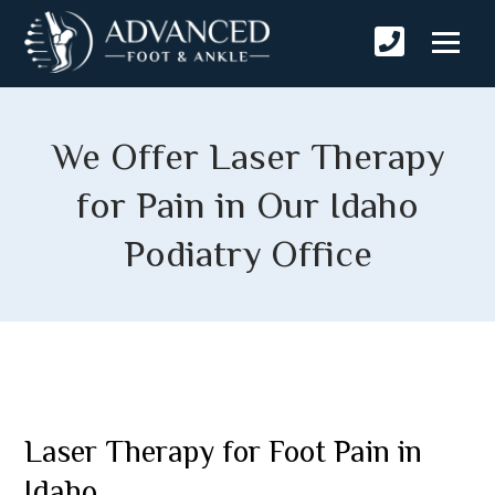
We Offer Laser Therapy
for Pain in Our Idaho
Podiatry Office
Laser Therapy for Foot Pain in
Idaho