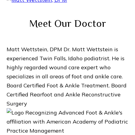
Meet Our Doctor
Matt Wettstein, DPM
Dr. Matt Wettstein is
experienced Twin Falls, Idaho podiatrist. He is
highly regarded wound care expert who
specializes in all areas of foot and ankle care.
Board Certified Foot & Ankle Treatment.
Board
Certified Rearfoot and Ankle Reconstructive
Surgery