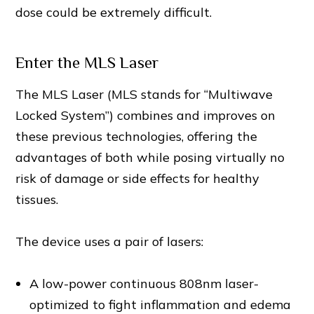
dose could be extremely difficult.
Enter the MLS Laser
The MLS Laser (MLS stands for “Multiwave
Locked System”) combines and improves on
these previous technologies, offering the
advantages of both while posing virtually no
risk of damage or side effects for healthy
tissues.
The device uses a pair of lasers:
A low-power continuous 808nm laser-
optimized to fight inflammation and edema