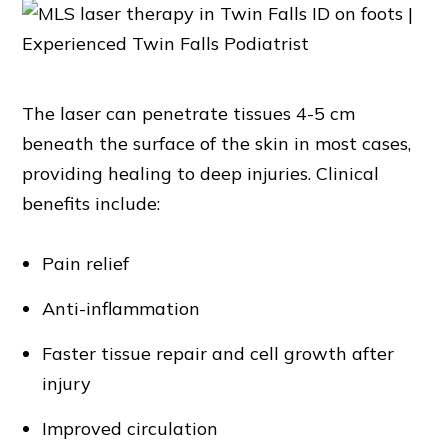
The laser can penetrate tissues 4-5 cm
beneath the surface of the skin in most cases,
providing healing to deep injuries. Clinical
benefits include:
Pain relief
Anti-inflammation
Faster tissue repair and cell growth after
injury
Improved circulation