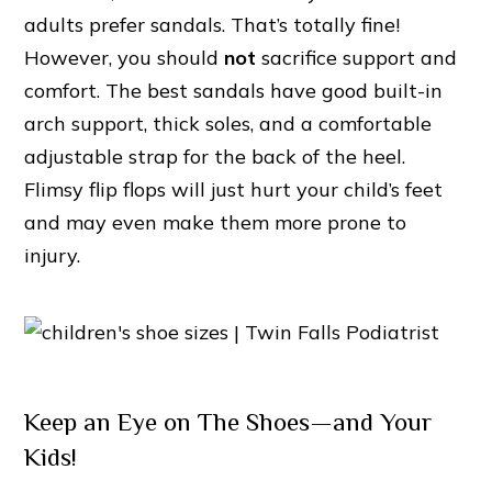
adults prefer sandals. That’s totally fine!
However, you should
not
sacrifice support and
comfort. The best sandals have good built-in
arch support, thick soles, and a comfortable
adjustable strap for the back of the heel.
Flimsy flip flops will just hurt your child’s feet
and may even make them more prone to
injury.
Keep an Eye on The Shoes—and Your
Kids!