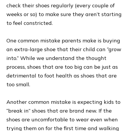
check their shoes regularly (every couple of
weeks or so) to make sure they aren’t starting
to feel constricted.
One common mistake parents make is buying
an extra-large shoe that their child can “grow
into.” While we understand the thought
process, shoes that are too big can be just as
detrimental to foot health as shoes that are
too small.
Another common mistake is expecting kids to
“break in” shoes that are brand new. If the
shoes are uncomfortable to wear even when
trying them on for the first time and walking