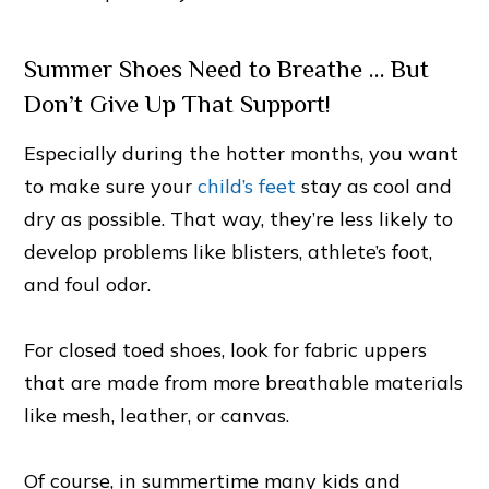
Summer Shoes Need to Breathe … But
Don’t Give Up That Support!
Especially during the hotter months, you want
to make sure your
child’s feet
stay as cool and
dry as possible. That way, they’re less likely to
develop problems like blisters, athlete’s foot,
and foul odor.
For closed toed shoes, look for fabric uppers
that are made from more breathable materials
like mesh, leather, or canvas.
Of course, in summertime many kids and