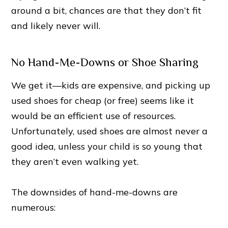
around a bit, chances are that they don’t fit
and likely never will.
No Hand-Me-Downs or Shoe Sharing
We get it—kids are expensive, and picking up
used shoes for cheap (or free) seems like it
would be an efficient use of resources.
Unfortunately, used shoes are almost never a
good idea, unless your child is so young that
they aren’t even walking yet.
The downsides of hand-me-downs are
numerous: