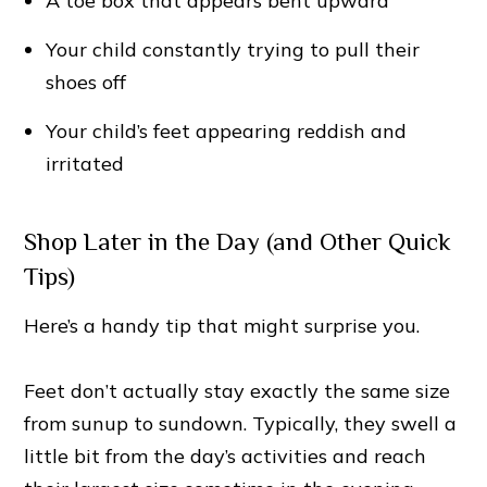
A toe box that appears bent upward
Your child constantly trying to pull their
shoes off
Your child’s feet appearing reddish and
irritated
Shop Later in the Day (and Other Quick
Tips)
Here’s a handy tip that might surprise you.
Feet don’t actually stay exactly the same size
from sunup to sundown. Typically, they swell a
little bit from the day’s activities and reach