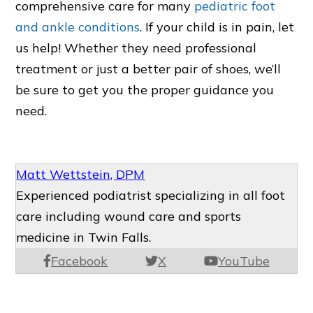
comprehensive care for many
pediatric foot
and ankle conditions
. If your child is in pain, let
us help! Whether they need professional
treatment or just a better pair of shoes, we’ll
be sure to get you the proper guidance you
need.
Matt Wettstein, DPM
Experienced podiatrist specializing in all foot
care including wound care and sports
medicine in Twin Falls.
Facebook
X
YouTube