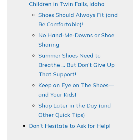
Children in Twin Falls, Idaho
Shoes Should Always Fit (and
Be Comfortable)!
No Hand-Me-Downs or Shoe
Sharing
Summer Shoes Need to
Breathe … But Don’t Give Up
That Support!
Keep an Eye on The Shoes—
and Your Kids!
Shop Later in the Day (and
Other Quick Tips)
Don’t Hesitate to Ask for Help!