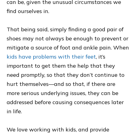
can be, given the unusual circumstances we
find ourselves in.
That being said, simply finding a good pair of
shoes may not always be enough to prevent or
mitigate a source of foot and ankle pain. When
kids have problems with their feet
, it’s
important to get them the help that they
need promptly, so that they don’t continue to
hurt themselves—and so that, if there are
more serious underlying issues, they can be
addressed before causing consequences later
in life.
We love working with kids, and provide