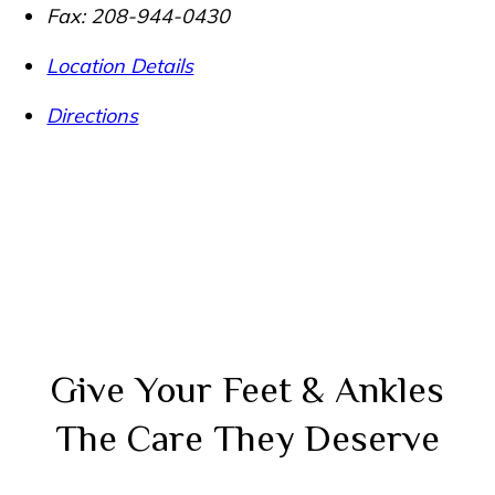
Fax:
208-944-0430
Location Details
Directions
Give Your Feet & Ankles
The Care They Deserve