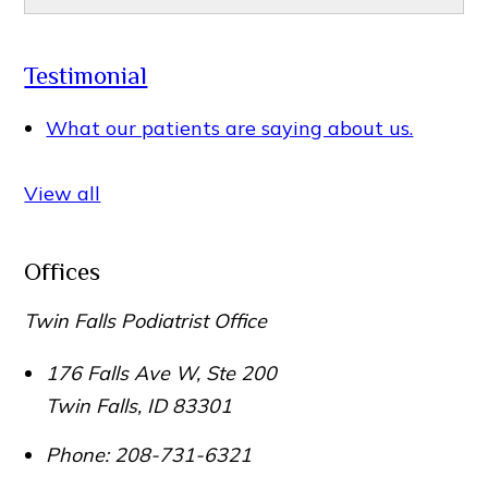
Testimonial
What our patients are saying about us.
View all
Offices
Twin Falls Podiatrist Office
176 Falls Ave W, Ste 200
Twin Falls
,
ID
83301
Phone:
208-731-6321