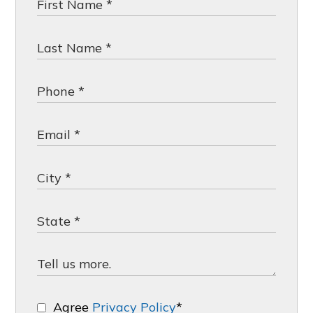
Agree
Privacy Policy
*