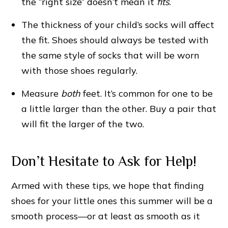
the “right size” doesn’t mean it
fits
.
The thickness of your child’s socks will affect
the fit. Shoes should always be tested with
the same style of socks that will be worn
with those shoes regularly.
Measure
both
feet. It’s common for one to be
a little larger than the other. Buy a pair that
will fit the larger of the two.
Don’t Hesitate to Ask for Help!
Armed with these tips, we hope that finding
shoes for your little ones this summer will be a
smooth process—or at least as smooth as it