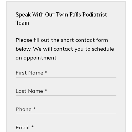
Speak With Our Twin Falls Podiatrist
Team
Please fill out the short contact form
below. We will contact you to schedule
an appointment