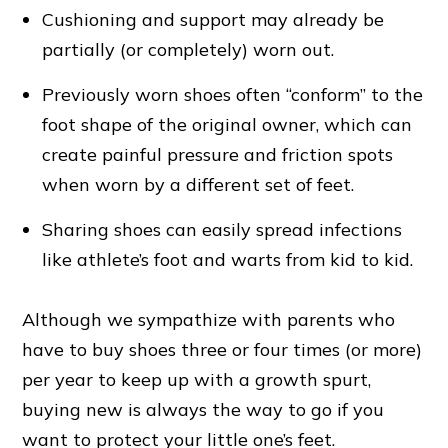
Cushioning and support may already be
partially (or completely) worn out.
Previously worn shoes often “conform” to the
foot shape of the original owner, which can
create painful pressure and friction spots
when worn by a different set of feet.
Sharing shoes can easily spread infections
like athlete’s foot and warts from kid to kid.
Although we sympathize with parents who
have to buy shoes three or four times (or more)
per year to keep up with a growth spurt,
buying new is always the way to go if you
want to protect your little one’s feet.