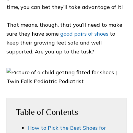
time, you can bet they’ll take advantage of it!
That means, though, that you’ll need to make
sure they have some
good pairs of shoes
to
keep their growing feet safe and well
supported. Are you up to the task?
Table of Contents
How to Pick the Best Shoes for