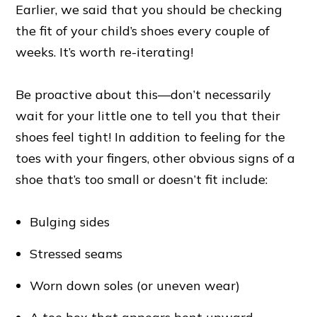
Earlier, we said that you should be checking
the fit of your child’s shoes every couple of
weeks. It’s worth re-iterating!
Be proactive about this—don’t necessarily
wait for your little one to tell you that their
shoes feel tight! In addition to feeling for the
toes with your fingers, other obvious signs of a
shoe that’s too small or doesn’t fit include:
Bulging sides
Stressed seams
Worn down soles (or uneven wear)