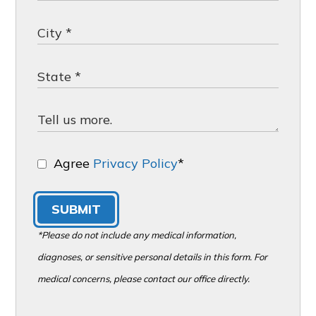
Agree
Privacy Policy
*
SUBMIT
*Please do not include any medical information,
diagnoses, or sensitive personal details in this form. For
medical concerns, please contact our office directly.