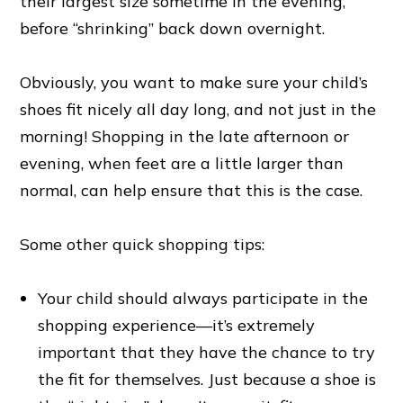
their largest size sometime in the evening,
before “shrinking” back down overnight.
Obviously, you want to make sure your child’s
shoes fit nicely all day long, and not just in the
morning! Shopping in the late afternoon or
evening, when feet are a little larger than
normal, can help ensure that this is the case.
Some other quick shopping tips:
Your child should always participate in the
shopping experience—it’s extremely
important that they have the chance to try
the fit for themselves. Just because a shoe is