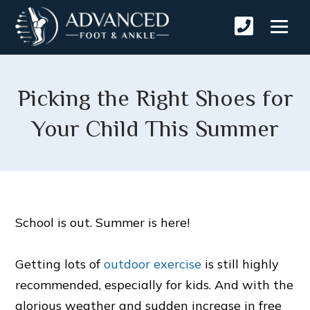
Picking the Right Shoes for
Your Child This Summer
School is out. Summer is here!
Getting lots of
outdoor exercise
is still highly
recommended, especially for kids. And with the
glorious weather and sudden increase in free