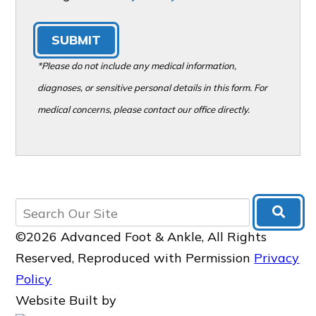
SUBMIT
*Please do not include any medical information,
diagnoses, or sensitive personal details in this form. For
medical concerns, please contact our office directly.
©2026 Advanced Foot & Ankle, All Rights
Reserved, Reproduced with Permission
Privacy
Policy
Website Built by