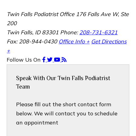
Twin Falls Podiatrist Office
176 Falls Ave W, Ste
200
Twin Falls, ID 83301
Phone:
208-731-6321
Fax: 208-944-0430
Office Info +
Get Directions
+
Follow Us
On
Speak With Our Twin Falls Podiatrist
Team
Please fill out the short contact form
below. We will contact you to schedule
an appointment