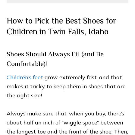
How to Pick the Best Shoes for
Children in Twin Falls, Idaho
Shoes Should Always Fit (and Be
Comfortable)!
Children’s feet
grow extremely fast, and that
makes it tricky to keep them in shoes that are
the right size!
Always make sure that, when you buy, there’s
about half an inch of “wiggle space” between
the longest toe and the front of the shoe. Then,