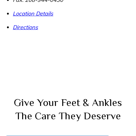
Location Details
Directions
Give Your Feet & Ankles
The Care They Deserve