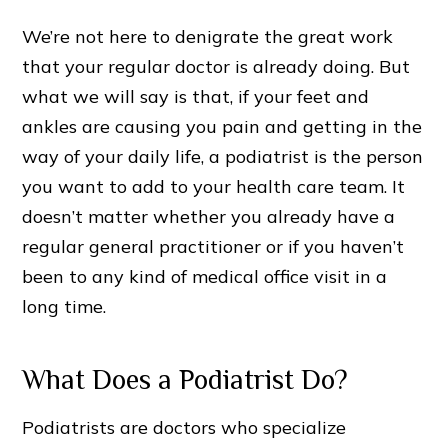
We’re not here to denigrate the great work
that your regular doctor is already doing. But
what we will say is that, if your feet and
ankles are causing you pain and getting in the
way of your daily life, a podiatrist is the person
you want to add to your health care team. It
doesn’t matter whether you already have a
regular general practitioner or if you haven’t
been to any kind of medical office visit in a
long time.
What Does a Podiatrist Do?
Podiatrists are doctors who specialize