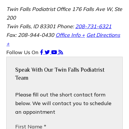
Twin Falls Podiatrist Office
176 Falls Ave W, Ste
200
Twin Falls, ID 83301
Phone:
208-731-6321
Fax: 208-944-0430
Office Info +
Get Directions
+
Follow Us
On
Speak With Our Twin Falls Podiatrist
Team
Please fill out the short contact form
below. We will contact you to schedule
an appointment