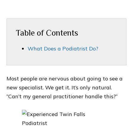
Table of Contents
What Does a Podiatrist Do?
Most people are nervous about going to see a
new specialist. We get it. It’s only natural.
“Can’t my general practitioner handle this?”