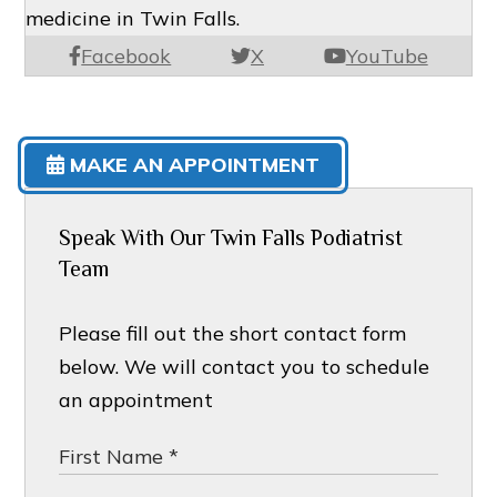
medicine in Twin Falls.
Facebook
X
YouTube
MAKE AN APPOINTMENT
Speak With Our Twin Falls Podiatrist
Team
Please fill out the short contact form
below. We will contact you to schedule
an appointment