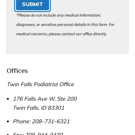
SUBMIT
*Please do not include any medical information,
diagnoses, or sensitive personal details in this form. For
medical concerns, please contact our office directly.
Offices
Twin Falls Podiatrist Office
176 Falls Ave W, Ste 200
Twin Falls
,
ID
83301
Phone:
208-731-6321
Fax:
208-944-0430