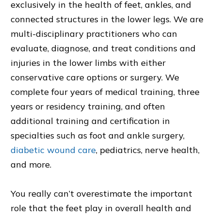
exclusively in the health of feet, ankles, and
connected structures in the lower legs. We are
multi-disciplinary practitioners who can
evaluate, diagnose, and treat conditions and
injuries in the lower limbs with either
conservative care options or surgery. We
complete four years of medical training, three
years or residency training, and often
additional training and certification in
specialties such as foot and ankle surgery,
diabetic wound care
, pediatrics, nerve health,
and more.
You really can’t overestimate the important
role that the feet play in overall health and