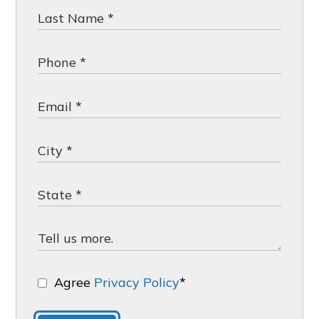
Agree
Privacy Policy
*