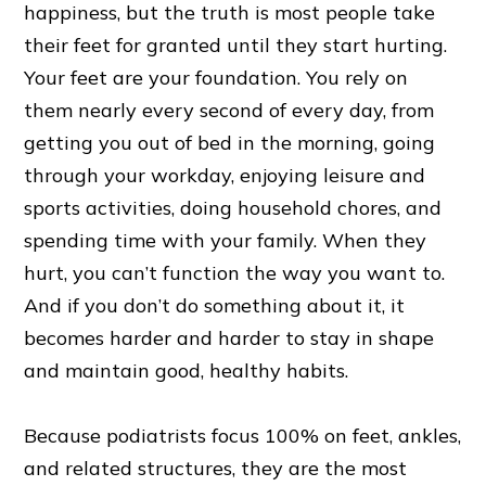
happiness, but the truth is most people take
their feet for granted until they start hurting.
Your feet are your foundation. You rely on
them nearly every second of every day, from
getting you out of bed in the morning, going
through your workday, enjoying leisure and
sports activities, doing household chores, and
spending time with your family. When they
hurt, you can’t function the way you want to.
And if you don’t do something about it, it
becomes harder and harder to stay in shape
and maintain good, healthy habits.
Because podiatrists focus 100% on feet, ankles,
and related structures, they are the most