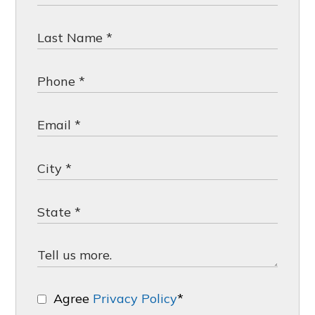
Agree
Privacy Policy
*