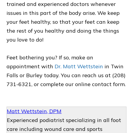
trained and experienced doctors whenever
issues in this part of the body arise. We keep
your feet healthy, so that your feet can keep
the rest of you healthy and doing the things
you love to do!
Feet bothering you? If so, make an
appointment with
Dr. Matt Wettstein
in Twin
Falls or Burley today. You can reach us at (208)
731-6321, or complete our online contact form.
Matt Wettstein, DPM
Experienced podiatrist specializing in all foot
care including wound care and sports