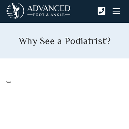
Why See a Podiatrist?