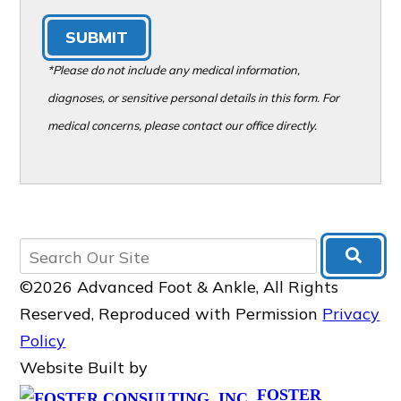
SUBMIT
*Please do not include any medical information,
diagnoses, or sensitive personal details in this form. For
medical concerns, please contact our office directly.
©2026 Advanced Foot & Ankle, All Rights
Reserved, Reproduced with Permission
Privacy
Policy
Website Built by
FOSTER