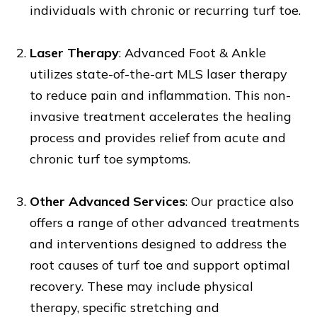
individuals with chronic or recurring turf toe.
Laser Therapy
: Advanced Foot & Ankle
utilizes state-of-the-art MLS laser therapy
to reduce pain and inflammation. This non-
invasive treatment accelerates the healing
process and provides relief from acute and
chronic turf toe symptoms.
Other Advanced Services
: Our practice also
offers a range of other advanced treatments
and interventions designed to address the
root causes of turf toe and support optimal
recovery. These may include physical
therapy, specific stretching and