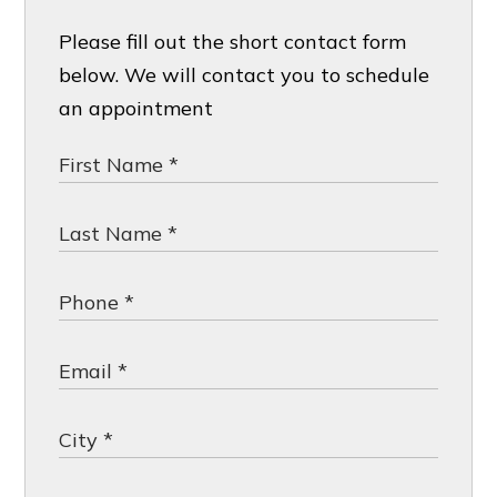
Please fill out the short contact form
below. We will contact you to schedule
an appointment