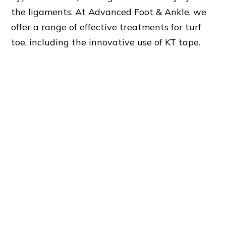
the ligaments. At Advanced Foot & Ankle, we
offer a range of effective treatments for turf
toe, including the innovative use of KT tape.