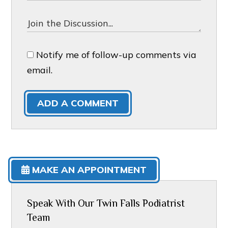
Notify me of follow-up comments via
email.
ADD A COMMENT
MAKE AN APPOINTMENT
Speak With Our Twin Falls Podiatrist
Team