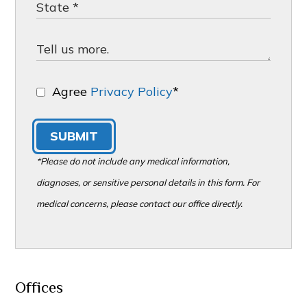
Agree
Privacy Policy
*
SUBMIT
*Please do not include any medical information,
diagnoses, or sensitive personal details in this form. For
medical concerns, please contact our office directly.
Offices