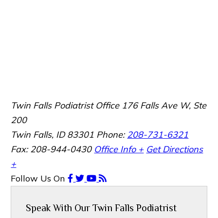
Twin Falls Podiatrist Office
176 Falls Ave W, Ste
200
Twin Falls, ID 83301
Phone:
208-731-6321
Fax: 208-944-0430
Office Info +
Get Directions
+
Follow Us
On
Speak With Our Twin Falls Podiatrist