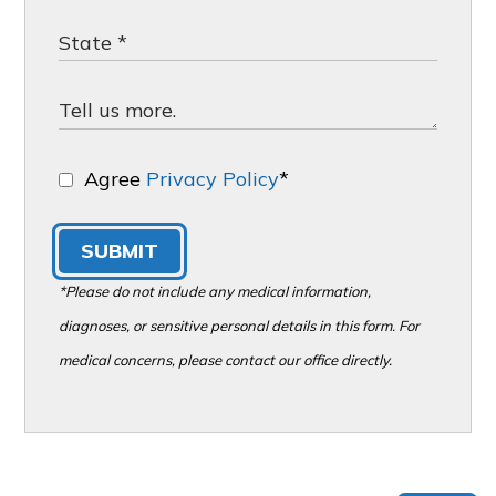
Agree
Privacy Policy
*
SUBMIT
*Please do not include any medical information,
diagnoses, or sensitive personal details in this form. For
medical concerns, please contact our office directly.