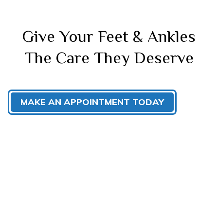
Give Your Feet & Ankles
The Care They Deserve
MAKE AN APPOINTMENT TODAY