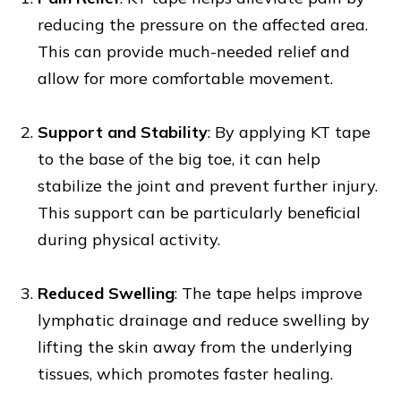
reducing the pressure on the affected area.
This can provide much-needed relief and
allow for more comfortable movement.
Support and Stability
: By applying KT tape
to the base of the big toe, it can help
stabilize the joint and prevent further injury.
This support can be particularly beneficial
during physical activity.
Reduced Swelling
: The tape helps improve
lymphatic drainage and reduce swelling by
lifting the skin away from the underlying
tissues, which promotes faster healing.