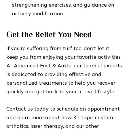
strengthening exercises, and guidance on
activity modification.
Get the Relief You Need
If you’re suffering from turf toe, don’t let it
keep you from enjoying your favorite activities.
At Advanced Foot & Ankle, our team of experts
is dedicated to providing effective and
personalized treatments to help you recover
quickly and get back to your active lifestyle.
Contact us today to schedule an appointment
and learn more about how KT tape, custom
orthotics, laser therapy, and our other