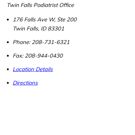
Twin Falls Podiatrist Office
176 Falls Ave W, Ste 200
Twin Falls
,
ID
83301
Phone:
208-731-6321
Fax:
208-944-0430
Location Details
Directions