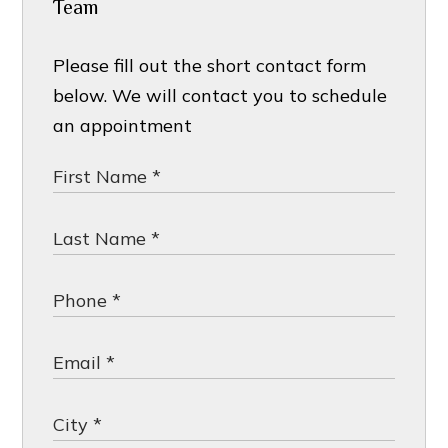
Team
Please fill out the short contact form
below. We will contact you to schedule
an appointment