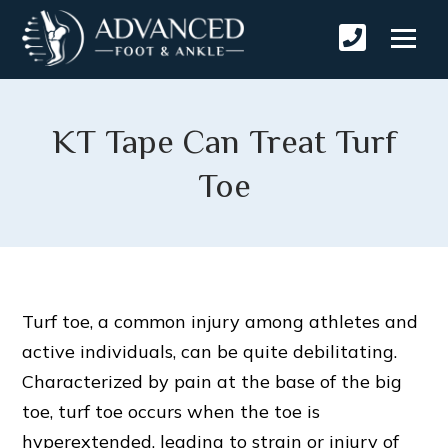
KT Tape Can Treat Turf
Toe
Turf toe, a common injury among athletes and
active individuals, can be quite debilitating.
Characterized by pain at the base of the big
toe, turf toe occurs when the toe is
hyperextended, leading to strain or injury of