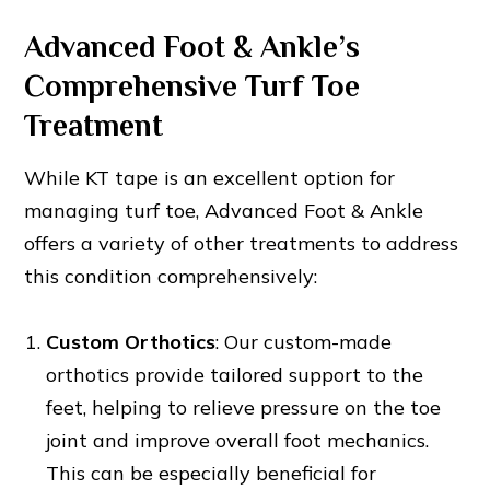
Advanced Foot & Ankle’s
Comprehensive Turf Toe
Treatment
While KT tape is an excellent option for
managing turf toe, Advanced Foot & Ankle
offers a variety of other treatments to address
this condition comprehensively:
Custom Orthotics
: Our custom-made
orthotics provide tailored support to the
feet, helping to relieve pressure on the toe
joint and improve overall foot mechanics.
This can be especially beneficial for