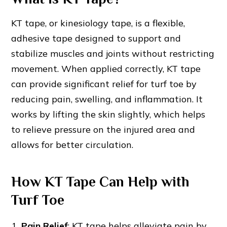
KT tape, or kinesiology tape, is a flexible,
adhesive tape designed to support and
stabilize muscles and joints without restricting
movement. When applied correctly, KT tape
can provide significant relief for turf toe by
reducing pain, swelling, and inflammation. It
works by lifting the skin slightly, which helps
to relieve pressure on the injured area and
allows for better circulation.
How KT Tape Can Help with
Turf Toe
Pain Relief
: KT tape helps alleviate pain by