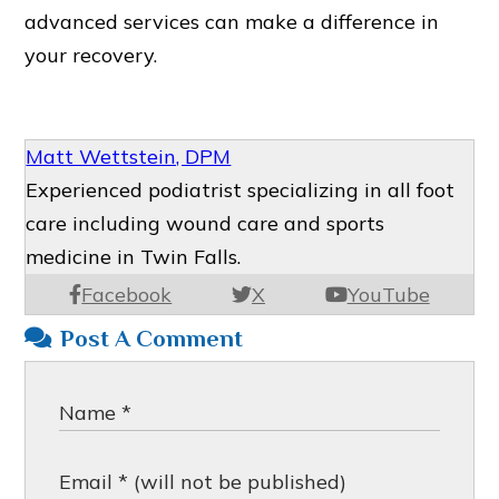
advanced services can make a difference in
your recovery.
Matt Wettstein, DPM
Experienced podiatrist specializing in all foot
care including wound care and sports
medicine in Twin Falls.
Facebook
X
YouTube
Post A Comment