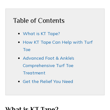
Table of Contents
What is KT Tape?
How KT Tape Can Help with Turf
Toe
Advanced Foot & Ankle’s
Comprehensive Turf Toe
Treatment
Get the Relief You Need
What is KT Tape?