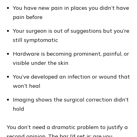
You have new pain in places you didn’t have
pain before
Your surgeon is out of suggestions but you’re
still symptomatic
Hardware is becoming prominent, painful, or
visible under the skin
You’ve developed an infection or wound that
won’t heal
Imaging shows the surgical correction didn’t
hold
You don’t need a dramatic problem to justify a
second opinion. The bar I’d set is: are you