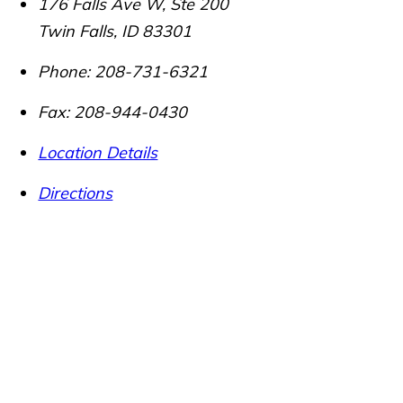
176 Falls Ave W, Ste 200
Twin Falls
,
ID
83301
Phone:
208-731-6321
Fax:
208-944-0430
Location Details
Directions