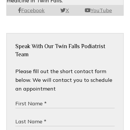
medicine in Twin Falls.
Facebook
X
YouTube
Speak With Our Twin Falls Podiatrist
Team
Please fill out the short contact form
below. We will contact you to schedule
an appointment