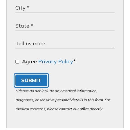
Agree
Privacy Policy
*
SUBMIT
*Please do not include any medical information,
diagnoses, or sensitive personal details in this form. For
medical concerns, please contact our office directly.