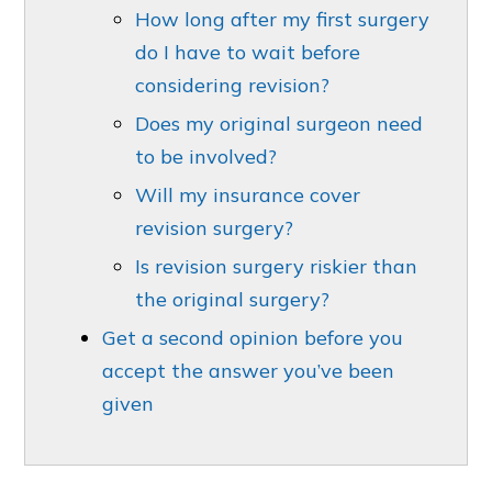
How long after my first surgery
do I have to wait before
considering revision?
Does my original surgeon need
to be involved?
Will my insurance cover
revision surgery?
Is revision surgery riskier than
the original surgery?
Get a second opinion before you
accept the answer you’ve been
given