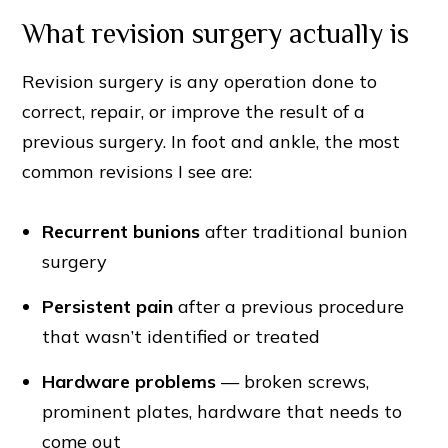
What revision surgery actually is
Revision surgery is any operation done to
correct, repair, or improve the result of a
previous surgery. In foot and ankle, the most
common revisions I see are:
Recurrent bunions
after traditional bunion
surgery
Persistent pain
after a previous procedure
that wasn’t identified or treated
Hardware problems
— broken screws,
prominent plates, hardware that needs to
come out