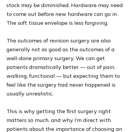
stock may be diminished. Hardware may need
to come out before new hardware can go in.
The soft tissue envelope is less forgiving.
The outcomes of revision surgery are also
generally not as good as the outcomes of a
well-done primary surgery. We can get
patients dramatically better — out of pain,
walking, functional — but expecting them to
feel like the surgery had never happened is
usually unrealistic.
This is why getting the first surgery right
matters so much, and why I’m direct with
patients about the importance of choosing an