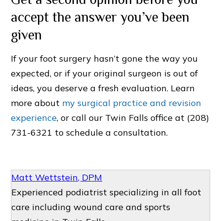
accept the answer you’ve been
given
If your foot surgery hasn’t gone the way you
expected, or if your original surgeon is out of
ideas, you deserve a fresh evaluation. Learn
more about
my surgical practice and revision
experience
, or call our Twin Falls office at (208)
731-6321 to schedule a consultation.
Matt Wettstein, DPM
Experienced podiatrist specializing in all foot
care including wound care and sports