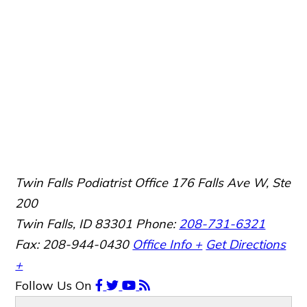
Twin Falls Podiatrist Office
176 Falls Ave W, Ste
200
Twin Falls, ID 83301
Phone:
208-731-6321
Fax: 208-944-0430
Office Info +
Get Directions
+
Follow Us
On