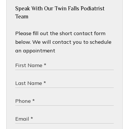
Speak With Our Twin Falls Podiatrist
Team
Please fill out the short contact form
below. We will contact you to schedule
an appointment