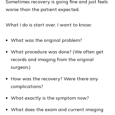
Sometimes recovery is going fine and just feels
worse than the patient expected.
What I do is start over. I want to know:
What was the original problem?
What procedure was done? (We often get
records and imaging from the original
surgeon.)
How was the recovery? Were there any
complications?
What exactly is the symptom now?
What does the exam and current imaging