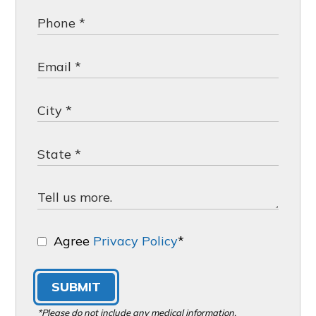
Agree
Privacy Policy
*
SUBMIT
*Please do not include any medical information,