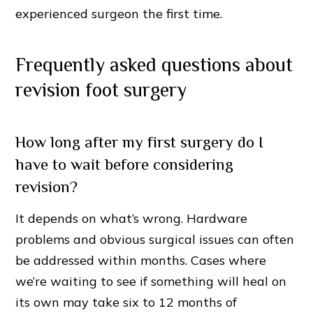
experienced surgeon the first time.
Frequently asked questions about
revision foot surgery
How long after my first surgery do I
have to wait before considering
revision?
It depends on what’s wrong. Hardware
problems and obvious surgical issues can often
be addressed within months. Cases where
we’re waiting to see if something will heal on
its own may take six to 12 months of