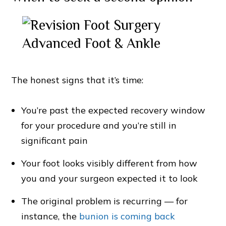
The honest signs that it’s time:
You’re past the expected recovery window
for your procedure and you’re still in
significant pain
Your foot looks visibly different from how
you and your surgeon expected it to look
The original problem is recurring — for
instance, the
bunion is coming back