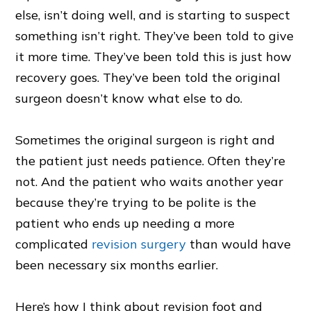
else, isn’t doing well, and is starting to suspect
something isn’t right. They’ve been told to give
it more time. They’ve been told this is just how
recovery goes. They’ve been told the original
surgeon doesn’t know what else to do.
Sometimes the original surgeon is right and
the patient just needs patience. Often they’re
not. And the patient who waits another year
because they’re trying to be polite is the
patient who ends up needing a more
complicated
revision surgery
than would have
been necessary six months earlier.
Here’s how I think about revision foot and