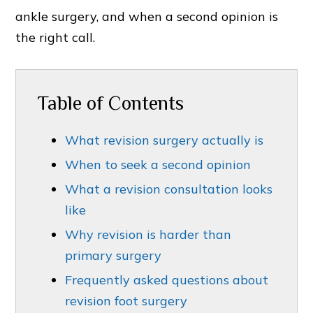
ankle surgery, and when a second opinion is
the right call.
Table of Contents
What revision surgery actually is
When to seek a second opinion
What a revision consultation looks
like
Why revision is harder than
primary surgery
Frequently asked questions about
revision foot surgery