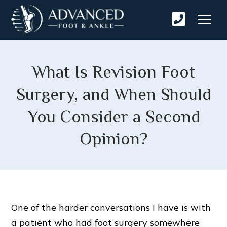
What Is Revision Foot
Surgery, and When Should
You Consider a Second
Opinion?
One of the harder conversations I have is with
a patient who had foot surgery somewhere