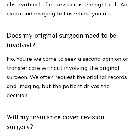
observation before revision is the right call. An
exam and imaging tell us where you are.
Does my original surgeon need to be
involved?
No. You’re welcome to seek a second opinion or
transfer care without involving the original
surgeon. We often request the original records
and imaging, but the patient drives the
decision.
Will my insurance cover revision
surgery?