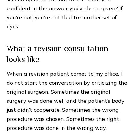
confident in the answer you’ve been given? If
you’re not, you’re entitled to another set of
eyes.
What a revision consultation
looks like
When a revision patient comes to my office, I
do not start the conversation by criticizing the
original surgeon. Sometimes the original
surgery was done well and the patient’s body
just didn’t cooperate. Sometimes the wrong
procedure was chosen. Sometimes the right
procedure was done in the wrong way.