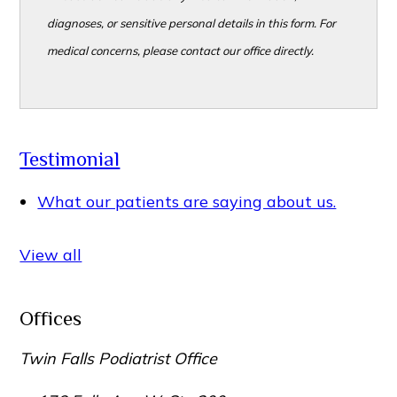
diagnoses, or sensitive personal details in this form. For
medical concerns, please contact our office directly.
Testimonial
What our patients are saying about us.
View all
Offices
Twin Falls Podiatrist Office