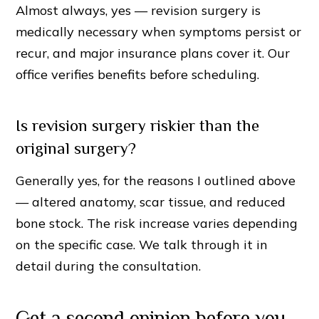
Almost always, yes — revision surgery is
medically necessary when symptoms persist or
recur, and major insurance plans cover it. Our
office verifies benefits before scheduling.
Is revision surgery riskier than the
original surgery?
Generally yes, for the reasons I outlined above
— altered anatomy, scar tissue, and reduced
bone stock. The risk increase varies depending
on the specific case. We talk through it in
detail during the consultation.
Get a second opinion before you