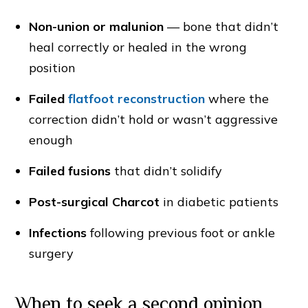
Non-union or malunion
— bone that didn’t
heal correctly or healed in the wrong
position
Failed
flatfoot reconstruction
where the
correction didn’t hold or wasn’t aggressive
enough
Failed fusions
that didn’t solidify
Post-surgical Charcot
in diabetic patients
Infections
following previous foot or ankle
surgery
When to seek a second opinion