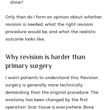
show?
Only then do I form an opinion about whether
revision is needed, what the right revision
procedure would be, and what the realistic
outcome looks like.
Why revision is harder than
primary surgery
I want patients to understand this. Revision
surgery is generally more technically
demanding than the original procedure. The
anatomy has been changed by the first
operation. Scar tissue is everywhere. Bone