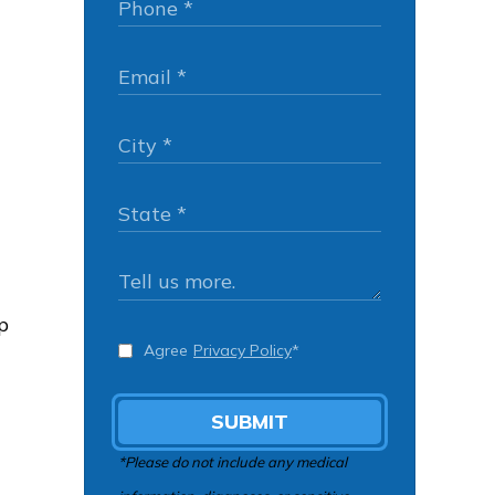
p
Agree
Privacy Policy
*
SUBMIT
*Please do not include any medical