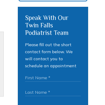
Speak With Our
Twin Falls
Podiatrist Team
Please fill out the short
contact form below. We
will contact you to
schedule an appointment