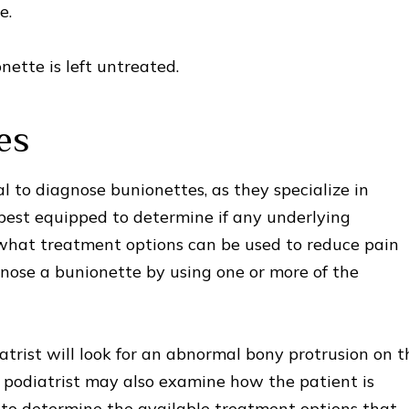
e.
ette is left untreated.
es
al to diagnose bunionettes, as they specialize in
best equipped to determine if any underlying
what treatment options can be used to reduce pain
nose a bunionette by using one or more of the
trist will look for an abnormal bony protrusion on t
he podiatrist may also examine how the patient is
 to determine the available treatment options that