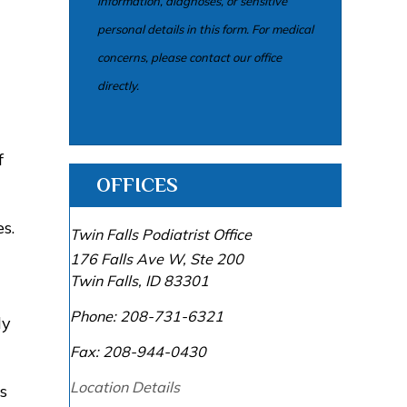
information, diagnoses, or sensitive
personal details in this form. For medical
concerns, please contact our office
directly.
f
OFFICES
s.
Twin Falls Podiatrist Office
176 Falls Ave W, Ste 200
Twin Falls
,
ID
83301
Phone:
208-731-6321
ly
Fax:
208-944-0430
Location Details
s