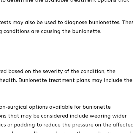
tests may also be used to diagnose bunionettes. The
g conditions are causing the bunionette.
ed based on the severity of the condition, the
ll health. Bunionette treatment plans may include the
on-surgical options available for bunionette
ons that may be considered include wearing wider
cs or padding to reduce the pressure on the affecte