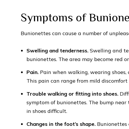
Symptoms of Bunione
Bunionettes can cause a number of unpleas
Swelling and tenderness.
Swelling and t
bunionettes. The area may become red or d
Pain.
Pain when walking, wearing shoes, 
This pain can range from mild discomfort 
Trouble walking or fitting into shoes.
Diff
symptom of bunionettes. The bump near th
in shoes difficult.
Changes in the foot’s shape.
Bunionettes 