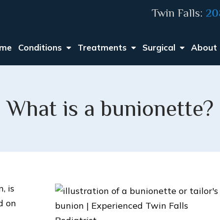
Twin Falls:
20
me
Conditions
Treatments
Surgical
About
What is a bunionette?
, is
d on