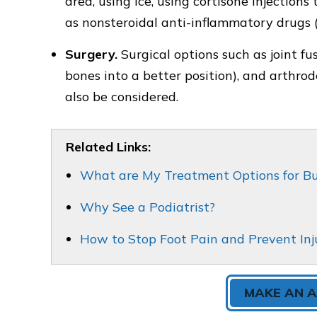
area, using ice, using cortisone injection
as nonsteroidal anti-inflammatory drugs 
Surgery.
Surgical options such as joint f
bones into a better position), and arthrode
also be considered.
Related Links:
What are My Treatment Options for B
Why See a Podiatrist?
How to Stop Foot Pain and Prevent Inj
MAKE AN 