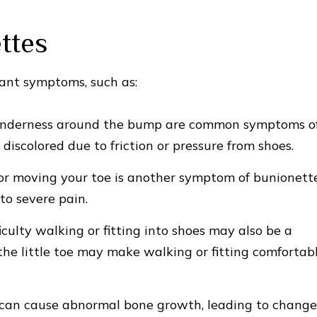
ttes
ant symptoms, such as:
enderness around the bump are common symptoms o
iscolored due to friction or pressure from shoes.
or moving your toe is another symptom of bunionette
to severe pain.
iculty walking or fitting into shoes may also be a
e little toe may make walking or fitting comfortab
can cause abnormal bone growth, leading to change