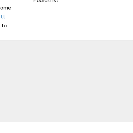
ecome
att
 to