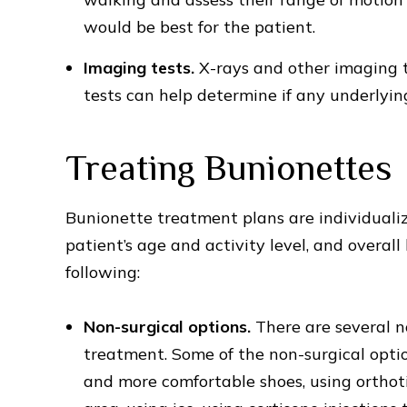
would be best for the patient.
Imaging tests.
X-rays and other imaging 
tests can help determine if any underlyin
Treating Bunionettes
Bunionette treatment plans are individualiz
patient’s age and activity level, and overa
following:
Non-surgical options.
There are several n
treatment. Some of the non-surgical opti
and more comfortable shoes, using orthoti