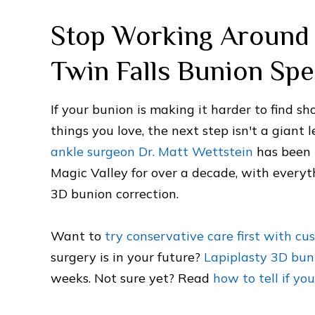
Stop Working Around 
Twin Falls Bunion Spe
If your bunion is making it harder to find sh
things you love, the next step isn't a giant 
ankle surgeon Dr. Matt Wettstein
has been 
Magic Valley for over a decade, with every
3D bunion correction.
Want to
try conservative care first with cu
surgery is in your future?
Lapiplasty 3D bun
weeks. Not sure yet? Read
how to tell if y