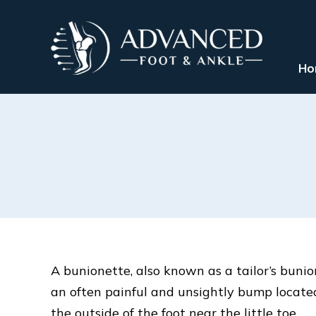
Ho
A bunionette, also known as a tailor’s bunion
an often painful and unsightly bump locate
the outside of the foot near the little toe.