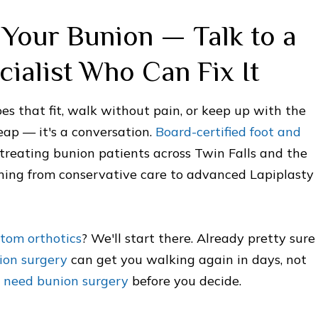
Your Bunion — Talk to a
cialist Who Can Fix It
oes that fit, walk without pain, or keep up with the
leap — it's a conversation.
Board-certified foot and
treating bunion patients across Twin Falls and the
thing from conservative care to advanced Lapiplasty
stom orthotics
? We'll start there. Already pretty sure
ion surgery
can get you walking again in days, not
ou need bunion surgery
before you decide.