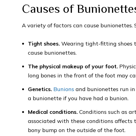
Causes of Bunionette
A variety of factors can cause bunionettes
Tight shoes.
Wearing tight-fitting shoes 
cause bunionettes.
The physical makeup of your foot.
Physic
long bones in the front of the foot may c
Genetics.
Bunions
and bunionettes run in 
a bunionette if you have had a bunion.
Medical conditions.
Conditions such as art
associated with these conditions affects t
bony bump on the outside of the foot.