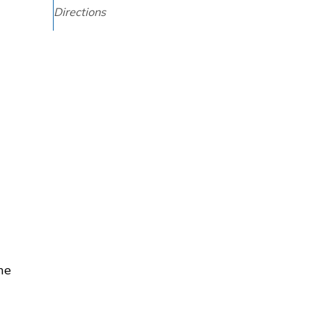
Directions
he