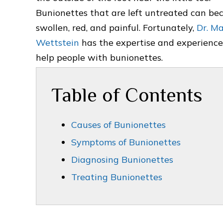
Bunionettes that are left untreated can b
swollen, red, and painful. Fortunately,
Dr. M
Wettstein
has the expertise and experience
help people with bunionettes.
Table of Contents
Causes of Bunionettes
Symptoms of Bunionettes
Diagnosing Bunionettes
Treating Bunionettes