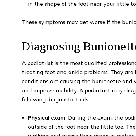
in the shape of the foot near your little to
These symptoms may get worse if the bunion
Diagnosing Bunionett
A podiatrist is the most qualified profession
treating foot and ankle problems. They are 
conditions are causing the bunionette and 
and improve mobility. A podiatrist may diag
following diagnostic tools:
Physical exam.
During the exam, the podia
outside of the foot near the little toe. T
walking and assess their range of motion