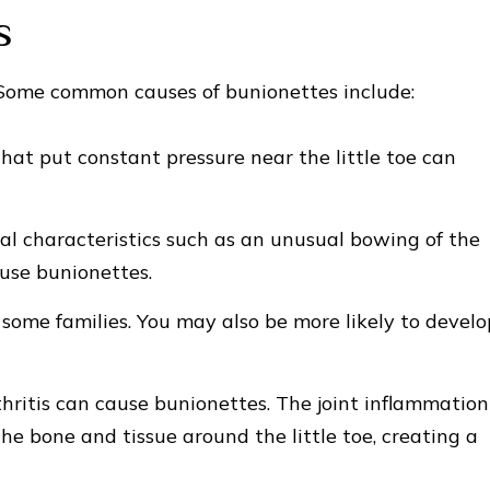
s
. Some common causes of bunionettes include:
that put constant pressure near the little toe can
al characteristics such as an unusual bowing of the
ause bunionettes.
some families. You may also be more likely to develo
hritis can cause bunionettes. The joint inflammation
he bone and tissue around the little toe, creating a