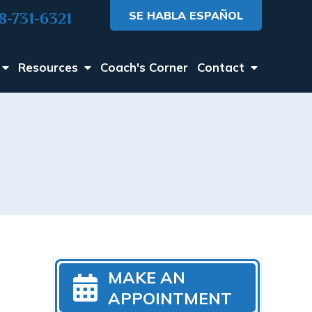
SE HABLA ESPAÑOL
8-731-6321
Resources
Coach's Corner
Contact
MAKE AN
APPOINTMENT