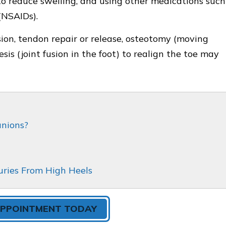
s to reduce swelling, and using other medications such
(NSAIDs).
usion, tendon repair or release, osteotomy (moving
sis (joint fusion in the foot) to realign the toe may
unions?
uries From High Heels
APPOINTMENT TODAY