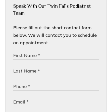
Speak With Our Twin Falls Podiatrist
Team
Please fill out the short contact form
below. We will contact you to schedule
an appointment