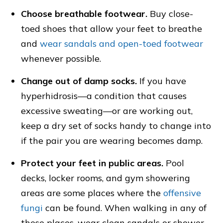
Choose breathable footwear.
Buy close-
toed shoes that allow your feet to breathe
and
wear sandals and open-toed footwear
whenever possible.
Change out of damp socks.
If you have
hyperhidrosis—a condition that causes
excessive sweating—or are working out,
keep a dry set of socks handy to change into
if the pair you are wearing becomes damp.
Protect your feet in public areas.
Pool
decks, locker rooms, and gym showering
areas are some places where the
offensive
fungi
can be found. When walking in any of
these places, wear clean sandals or shower