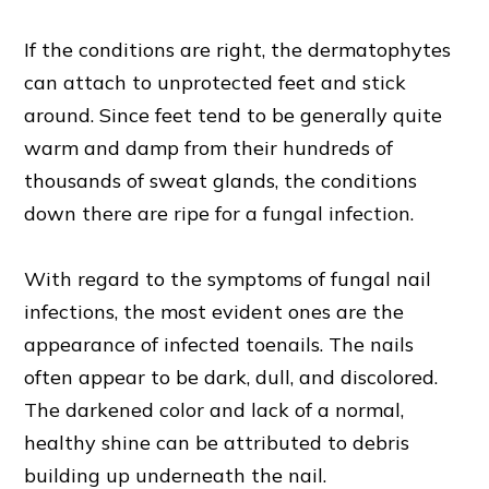
If the conditions are right, the dermatophytes
can attach to unprotected feet and stick
around. Since feet tend to be generally quite
warm and damp from their hundreds of
thousands of sweat glands, the conditions
down there are ripe for a fungal infection.
With regard to the symptoms of fungal nail
infections, the most evident ones are the
appearance of infected toenails. The nails
often appear to be dark, dull, and discolored.
The darkened color and lack of a normal,
healthy shine can be attributed to debris
building up underneath the nail.