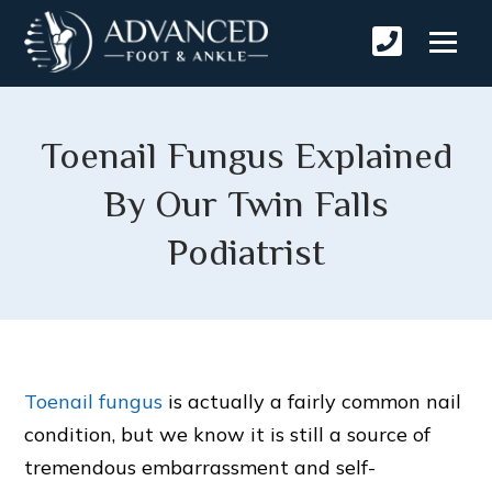
Toenail Fungus Explained
By Our Twin Falls
Podiatrist
Toenail fungus
is actually a fairly common nail
condition, but we know it is still a source of
tremendous embarrassment and self-