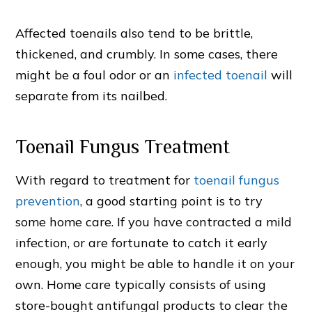
Affected toenails also tend to be brittle,
thickened, and crumbly. In some cases, there
might be a foul odor or an
infected toenail
will
separate from its nailbed.
Toenail Fungus Treatment
With regard to treatment for
toenail fungus
prevention
, a good starting point is to try
some home care. If you have contracted a mild
infection, or are fortunate to catch it early
enough, you might be able to handle it on your
own. Home care typically consists of using
store-bought antifungal products to clear the