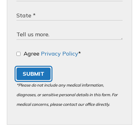
Agree
Privacy Policy
*
SUBMIT
*Please do not include any medical information,
diagnoses, or sensitive personal details in this form. For
medical concerns, please contact our office directly.