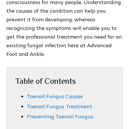
consciousness for many people. Understanding
the causes of the condition can help you
prevent it from developing, whereas
recognizing the symptoms will enable you to
get the professional treatment you need for an
existing fungal infection here at Advanced
Foot and Ankle.
Table of Contents
Toenail Fungus Causes
Toenail Fungus Treatment
Preventing Toenail Fungus