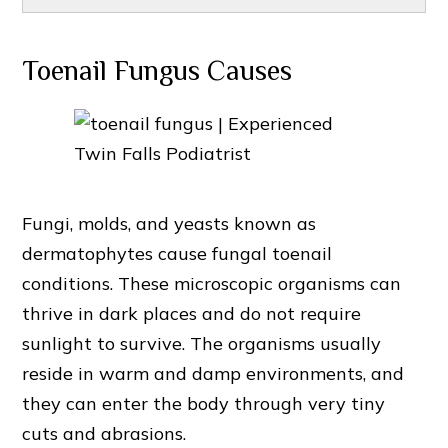
Toenail Fungus Causes
Fungi, molds, and yeasts known as
dermatophytes cause fungal toenail
conditions. These microscopic organisms can
thrive in dark places and do not require
sunlight to survive. The organisms usually
reside in warm and damp environments, and
they can enter the body through very tiny
cuts and abrasions.