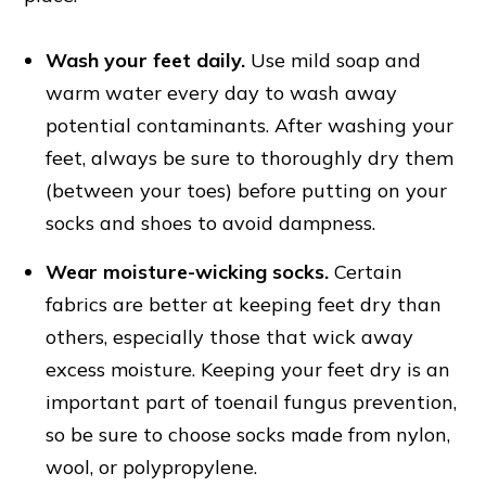
Wash your feet daily.
Use mild soap and
warm water every day to wash away
potential contaminants. After washing your
feet, always be sure to thoroughly dry them
(between your toes) before putting on your
socks and shoes to avoid dampness.
Wear moisture-wicking socks.
Certain
fabrics are better at keeping feet dry than
others, especially those that wick away
excess moisture. Keeping your feet dry is an
important part of toenail fungus prevention,
so be sure to choose socks made from nylon,
wool, or polypropylene.