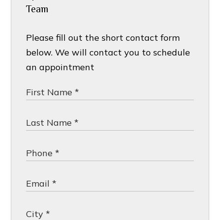
Team
Please fill out the short contact form
below. We will contact you to schedule
an appointment