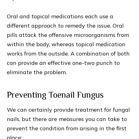
Oral and topical medications each use a
different approach to remedy the issue. Oral
pills attack the offensive microorganisms from
within the body, whereas topical medication
works from the outside. A combination of both
can provide an effective one-two punch to
eliminate the problem.
Preventing Toenail Fungus
We can certainly provide treatment for fungal
nails, but there are measures you can take to
prevent the condition from arising in the first
place: