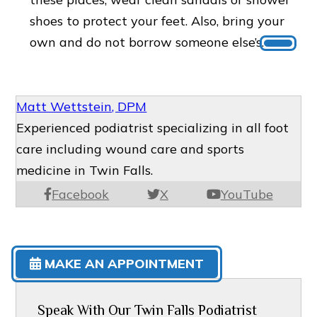
shoes to protect your feet. Also, bring your
own and do not borrow someone else’s.
Matt Wettstein, DPM
Experienced podiatrist specializing in all foot
care including wound care and sports
medicine in Twin Falls.
Facebook
X
YouTube
MAKE AN APPOINTMENT
Speak With Our Twin Falls Podiatrist