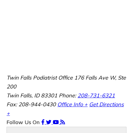
Twin Falls Podiatrist Office
176 Falls Ave W, Ste
200
Twin Falls, ID 83301
Phone:
208-731-6321
Fax: 208-944-0430
Office Info +
Get Directions
+
Follow Us
On