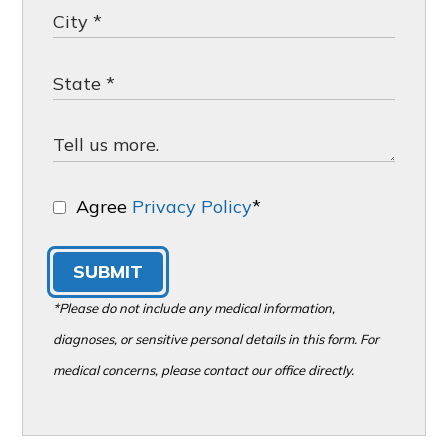
Agree
Privacy Policy
*
SUBMIT
*Please do not include any medical information,
diagnoses, or sensitive personal details in this form. For
medical concerns, please contact our office directly.