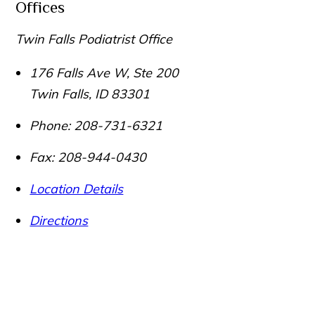
Offices
Twin Falls Podiatrist Office
176 Falls Ave W, Ste 200
Twin Falls
,
ID
83301
Phone:
208-731-6321
Fax:
208-944-0430
Location Details
Directions