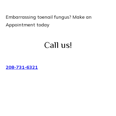
Embarrassing toenail fungus? Make an
Appointment today
Call us!
208-731-6321