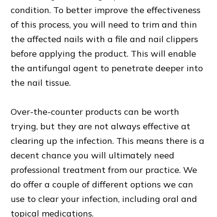
condition. To better improve the effectiveness
of this process, you will need to trim and thin
the affected nails with a file and nail clippers
before applying the product. This will enable
the antifungal agent to penetrate deeper into
the nail tissue.
Over-the-counter products can be worth
trying, but they are not always effective at
clearing up the infection. This means there is a
decent chance you will ultimately need
professional treatment from our practice. We
do offer a couple of different options we can
use to clear your infection, including oral and
topical medications.