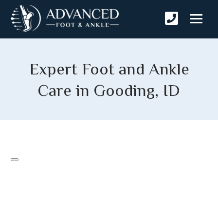
Expert Foot and Ankle
Care in Gooding, ID