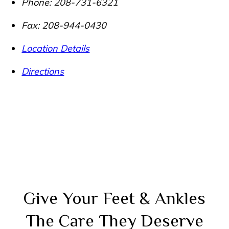
Phone:
208-731-6321
Fax:
208-944-0430
Location Details
Directions
Give Your Feet & Ankles
The Care They Deserve