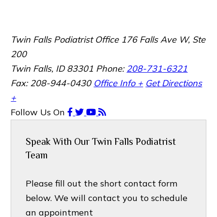
Twin Falls Podiatrist Office
176 Falls Ave W, Ste
200
Twin Falls, ID 83301
Phone:
208-731-6321
Fax: 208-944-0430
Office Info +
Get Directions
+
Follow Us
On
Speak With Our Twin Falls Podiatrist
Team
Please fill out the short contact form
below. We will contact you to schedule
an appointment