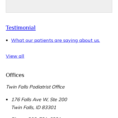
Testimonial
What our patients are saying about us.
View all
Offices
Twin Falls Podiatrist Office
176 Falls Ave W, Ste 200
Twin Falls
,
ID
83301