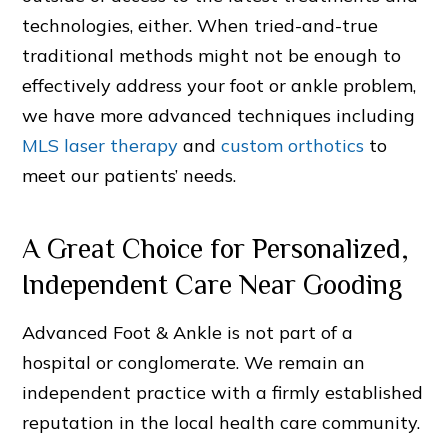
technologies, either. When tried-and-true
traditional methods might not be enough to
effectively address your foot or ankle problem,
we have more advanced techniques including
MLS laser therapy
and
custom orthotics
to
meet our patients’ needs.
A Great Choice for Personalized,
Independent Care Near Gooding
Advanced Foot & Ankle is not part of a
hospital or conglomerate. We remain an
independent practice with a firmly established
reputation in the local health care community.