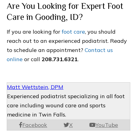
Are You Looking for Expert Foot
Care in Gooding, ID?
If you are looking for
foot care
, you should
reach out to an experienced podiatrist. Ready
to schedule an appointment?
Contact us
online
or call
208.731.6321
.
Matt Wettstein, DPM
Experienced podiatrist specializing in all foot
care including wound care and sports
medicine in Twin Falls.
Facebook
X
YouTube