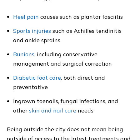
Heel pain
causes such as plantar fasciitis
Sports injuries
such as Achilles tendinitis
and ankle sprains
Bunions
, including conservative
management and surgical correction
Diabetic foot care
, both direct and
preventative
Ingrown toenails, fungal infections, and
other
skin and nail care
needs
Being outside the city does not mean being
outside of access to the latest treatments and