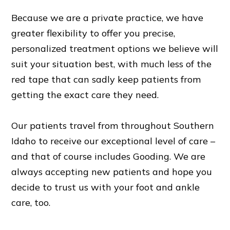
Because we are a private practice, we have
greater flexibility to offer you precise,
personalized treatment options we believe will
suit your situation best, with much less of the
red tape that can sadly keep patients from
getting the exact care they need.
Our patients travel from throughout Southern
Idaho to receive our exceptional level of care –
and that of course includes Gooding. We are
always accepting new patients and hope you
decide to trust us with your foot and ankle
care, too.