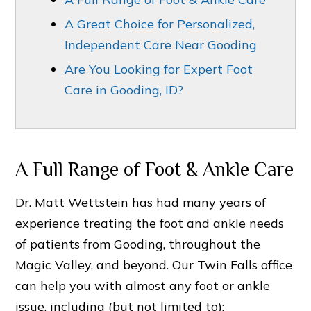
A Great Choice for Personalized,
Independent Care Near Gooding
Are You Looking for Expert Foot
Care in Gooding, ID?
A Full Range of Foot & Ankle Care
Dr. Matt Wettstein has had many years of
experience treating the foot and ankle needs
of patients from Gooding, throughout the
Magic Valley, and beyond. Our Twin Falls office
can help you with almost any foot or ankle
issue, including (but not limited to):