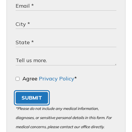
Agree
Privacy Policy
*
SUBMIT
*Please do not include any medical information,
diagnoses, or sensitive personal details in this form. For
medical concerns, please contact our office directly.