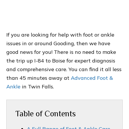
If you are looking for help with foot or ankle
issues in or around Gooding, then we have
good news for you! There is no need to make
the trip up I-84 to Boise for expert diagnosis
and comprehensive care. You can find it all less
than 45 minutes away at
Advanced Foot &
Ankle
in Twin Falls.
Table of Contents
A Full Range of Foot & Ankle Care