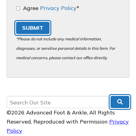
Agree
Privacy Policy
*
SUBMIT
*Please do not include any medical information,
diagnoses, or sensitive personal details in this form. For
medical concerns, please contact our office directly.
©2026 Advanced Foot & Ankle, All Rights
Reserved, Reproduced with Permission
Privacy
Policy