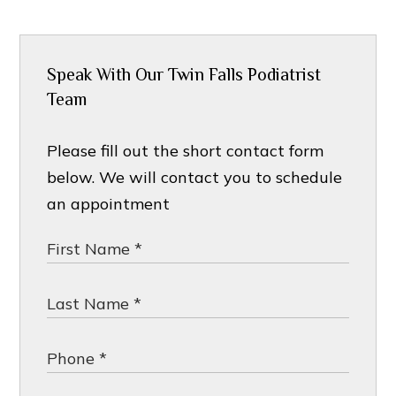
Speak With Our Twin Falls Podiatrist
Team
Please fill out the short contact form
below. We will contact you to schedule
an appointment