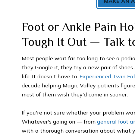
MAKE AN 
Foot or Ankle Pain Ho
Tough It Out — Talk to
Most people wait far too long to see a podiatr
they Google it, they try a new pair of shoes
life. It doesn't have to.
Experienced Twin Fall
decade helping Magic Valley patients figure
most of them wish they'd come in sooner.
If you're not sure whether your problem warr
Whatever's going on — from
general foot a
with a thorough conversation about what you