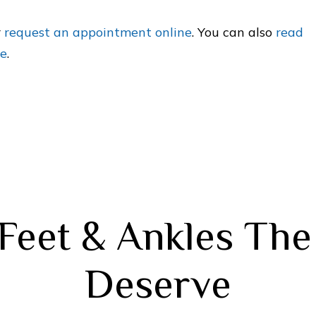
r
request an appointment online
. You can also
read
le
.
Feet & Ankles Th
Deserve