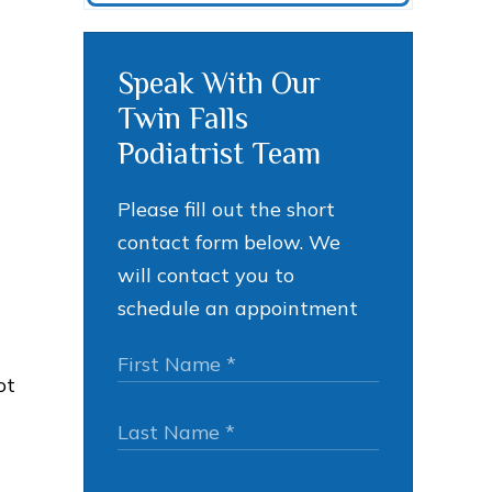
Speak With Our
Twin Falls
Podiatrist Team
Please fill out the short
contact form below. We
will contact you to
schedule an appointment
ot