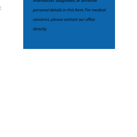
information, diagnoses, or sensitive
:
personal details in this form. For medical
concerns, please contact our office
directly.