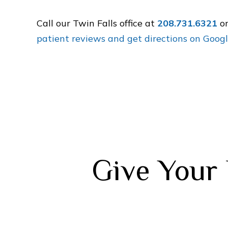
Call our Twin Falls office at
208.731.6321
o
patient reviews and get directions on Goog
Give Your 