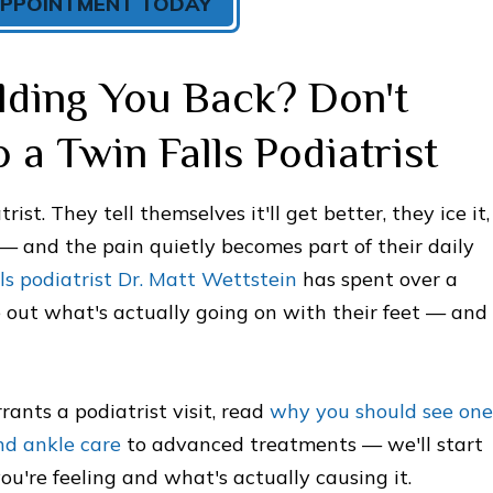
APPOINTMENT TODAY
lding You Back? Don't
 a Twin Falls Podiatrist
ist. They tell themselves it'll get better, they ice it,
 — and the pain quietly becomes part of their daily
s podiatrist Dr. Matt Wettstein
has spent over a
 out what's actually going on with their feet — and
ants a podiatrist visit, read
why you should see one
nd ankle care
to advanced treatments — we'll start
're feeling and what's actually causing it.