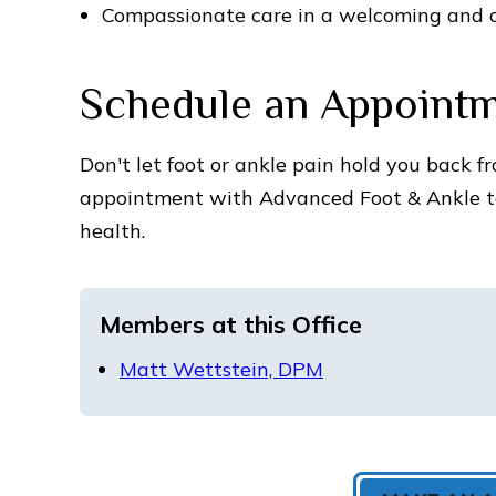
Compassionate care in a welcoming and 
Schedule an Appoint
Don't let foot or ankle pain hold you back fr
appointment with Advanced Foot & Ankle to
health.
Members at this Office
Matt Wettstein, DPM