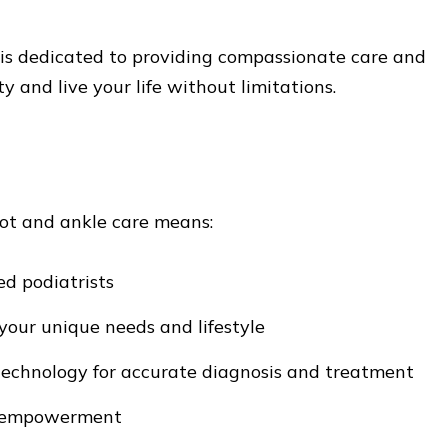
 is dedicated to providing compassionate care and
ty and live your life without limitations.
ot and ankle care means:
ed podiatrists
your unique needs and lifestyle
 technology for accurate diagnosis and treatment
d empowerment