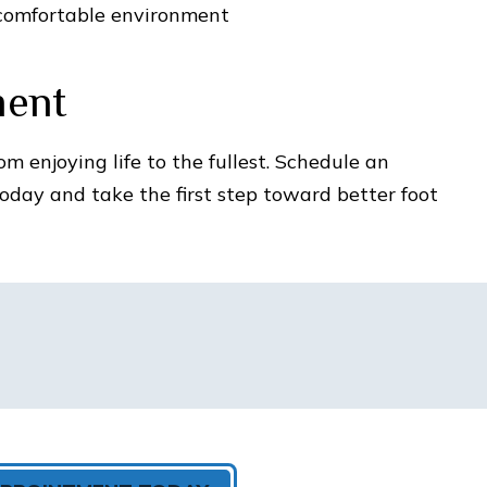
comfortable environment
ment
om enjoying life to the fullest. Schedule an
day and take the first step toward better foot