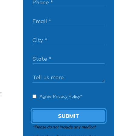
c
Agree
Privacy Policy
*
SUBMIT
*Please do not include any medical