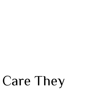
e Care They