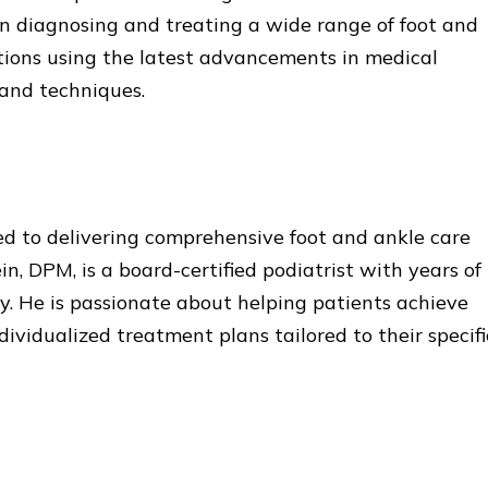
 in diagnosing and treating a wide range of foot and
tions using the latest advancements in medical
and techniques.
d to delivering comprehensive foot and ankle care
n, DPM, is a board-certified podiatrist with years of
y. He is passionate about helping patients achieve
ividualized treatment plans tailored to their specifi