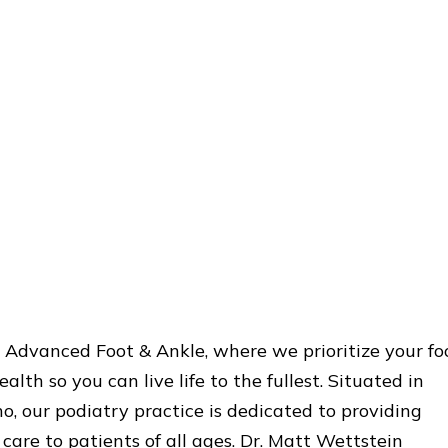
Advanced Foot & Ankle, where we prioritize your fo
alth so you can live life to the fullest. Situated in
o, our podiatry practice is dedicated to providing
care to patients of all ages. Dr. Matt Wettstein