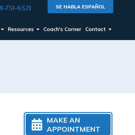
SE HABLA ESPAÑOL
8-731-6321
Resources
Coach's Corner
Contact
MAKE AN
APPOINTMENT