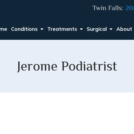
Twin Falls:
20
me
Conditions
Treatments
Surgical
About
Jerome Podiatrist