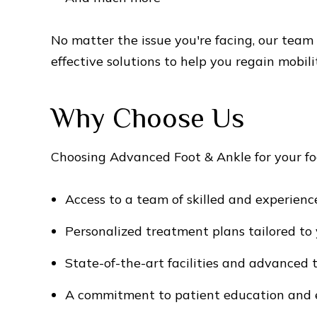
No matter the issue you're facing, our team
effective solutions to help you regain mobili
Why Choose Us
Choosing Advanced Foot & Ankle for your fo
Access to a team of skilled and experienc
Personalized treatment plans tailored to 
State-of-the-art facilities and advanced
A commitment to patient education an