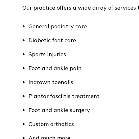
Our practice offers a wide array of services 
General podiatry care
Diabetic foot care
Sports injuries
Foot and ankle pain
Ingrown toenails
Plantar fasciitis treatment
Foot and ankle surgery
Custom orthotics
And much more