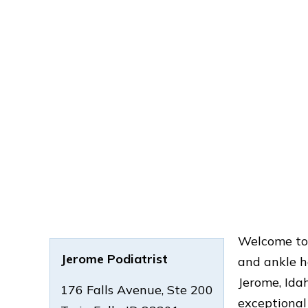
Welcome to 
Jerome Podiatrist
and ankle he
Jerome, Idah
176 Falls Avenue, Ste 200
exceptional 