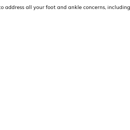
to address all your foot and ankle concerns, including