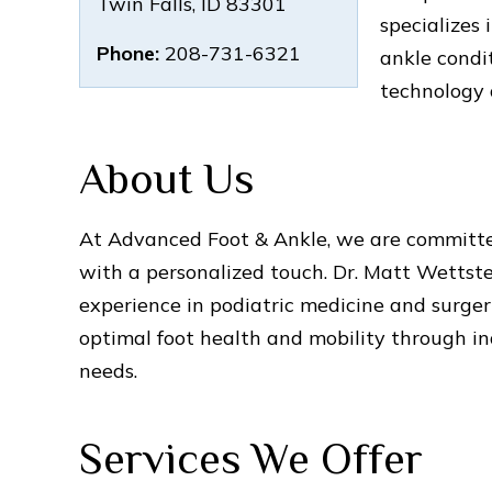
Twin Falls
,
ID
83301
specializes
Phone:
208-731-6321
ankle condi
technology 
About Us
At Advanced Foot & Ankle, we are committe
with a personalized touch. Dr. Matt Wettstei
experience in podiatric medicine and surger
optimal foot health and mobility through ind
needs.
Services We Offer